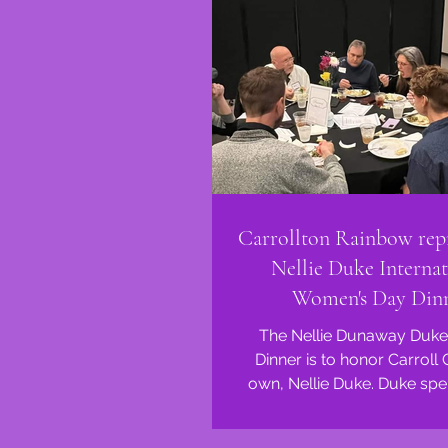
Carrollton Rainbow repr
Nellie Duke Internat
Women's Day Din
The Nellie Dunaway Duke
Dinner is to honor Carroll
own, Nellie Duke. Duke spent her life
working to improve the li