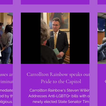
sses anti-
Carrollton Rainbow speaks out at
riminate
Pride to the Capitol
mmediate
Carrollton Rainbow's Steven Wilkins
ed by the
Addresses Anti-LGBTQ+ bills with our
ligious
newly elected State Senator Tim