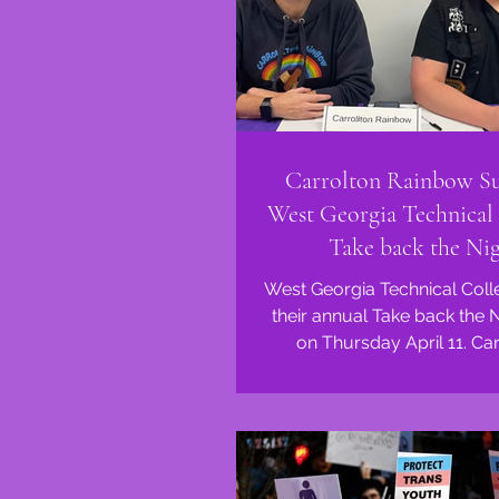
Carrolton Rainbow S
West Georgia Technical 
Take back the Ni
West Georgia Technical Coll
their annual Take back the 
on Thursday April 11. Carrollton
Rainbow was honored t