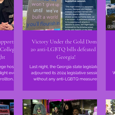
upports
Victory Under the Gold Dome:
College's
20 anti-LGBTQ bills defeated in
ght
Georgia!
ege hosted
Last night, the Georgia state legislature
Night even
adjourned its 2024 legislative session
W
without any anti-LGBTQ measures
o...
passing. Advocates...