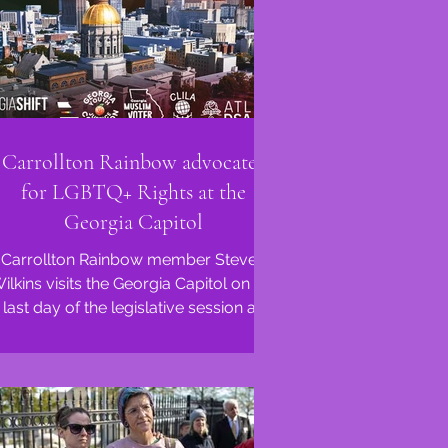
Carrollton Rainbow advocates
for LGBTQ+ Rights at the
Georgia Capitol
Carrollton Rainbow member Steven
ilkins visits the Georgia Capitol on the
last day of the legislative session as
Anti-LGBTQ+ bills...