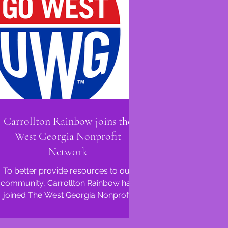
Carrollton Rainbow joins the
West Georgia Nonprofit
Network
To better provide resources to our
community, Carrollton Rainbow has
joined The West Georgia Nonprofit
Network (WGNPN), facilitated via...