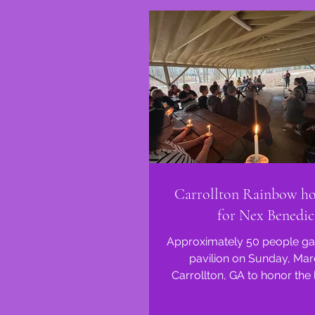
Carrollton Rainbow hos
for Nex Benedic
Approximately 50 people gat
pavilion on Sunday, Mar
Carrollton, GA to honor the l
Benedict. Nex Benedict w