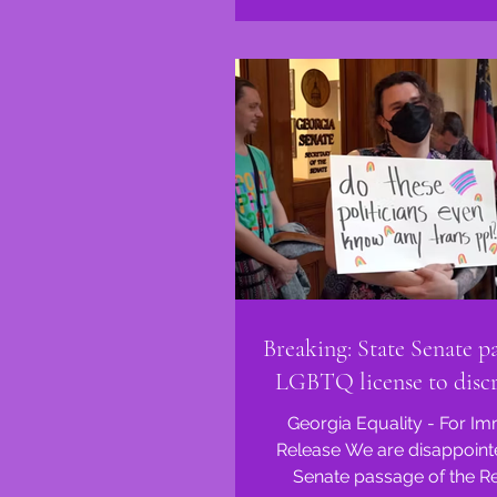
Breaking: State Senate pa
LGBTQ license to disc
Georgia Equality - For I
Release We are disappoint
Senate passage of the Re