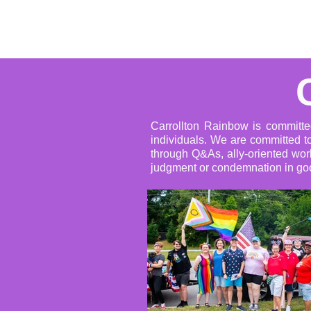
Home
About
Events
Carrollton Rainbow is committe
individuals. We are committed to
through Q&As, ally-oriented wor
judgment or condemnation in goo