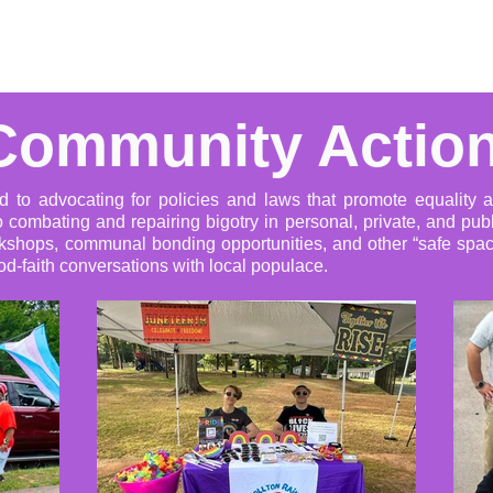
Advocacy
Learning Library
Community Support
Get I
Community Actio
d to advocating for policies and laws that promote equality 
 combating and repairing bigotry in personal, private, and publ
kshops, communal bonding opportunities, and other “safe space
d-faith conversations with local populace.