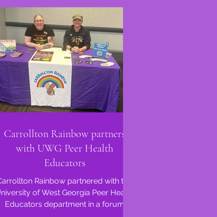
Carrollton Rainbow partners
with UWG Peer Health
Educators
Carrollton Rainbow partnered with the
niversity of West Georgia Peer Health
Educators department in a forum
called 'Pronouns, We All Got...