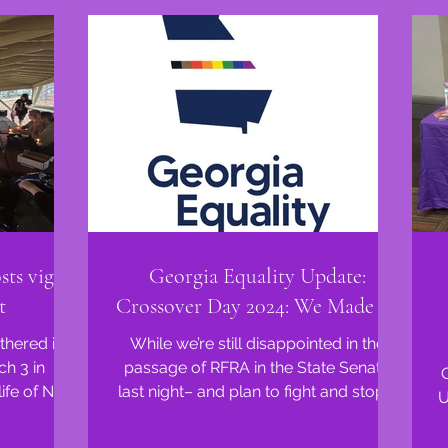
ts vigil
Georgia Equality Update:
t
Crossover Day 2024: We Made It!
hered in a
While we’re still disappointed in the
ch 3 in
passage of RFRA in the State Senate
ife of Nex
last night– and plan to fight and stop it
U
as a...
in the House like...