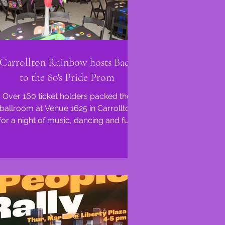
Carrollton Rainbow hosts Back
to the 80's Pride Prom
Over 160 ticket holders packed the
ballroom at Venue 1625 in Carrollton
for a night of music, dancing and fun!
Pride Prom was born from...