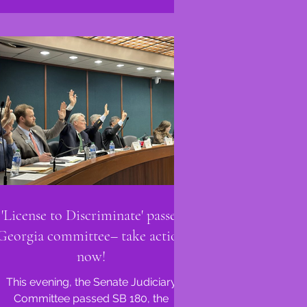
'License to Discriminate' passes
Georgia committee– take action
now!
This evening, the Senate Judiciary
Committee passed SB 180, the