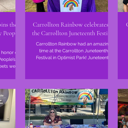
ins the
Carrollton Rainbow celebrates at
y People's
the Carrollton Juneteenth Festival
Carrollton Rainbow had an amazing
time at the Carrollton Juneteenth
 honor of
Festival in Optimist Park! Juneteenth
People’s
reminds us of the enduring...
reets were
and...