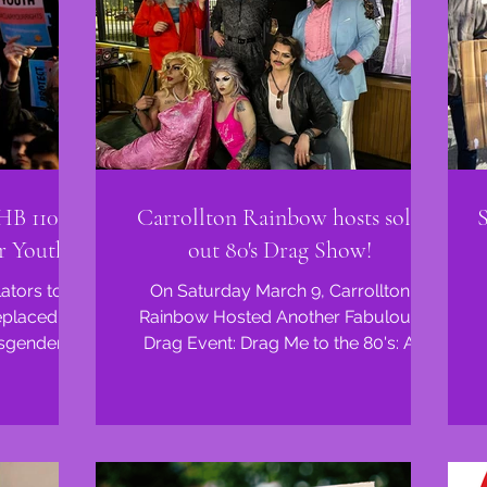
 HB 1104
Carrollton Rainbow hosts sold
r Youth
out 80's Drag Show!
lators took
On Saturday March 9, Carrollton
eplaced it
Rainbow Hosted Another Fabulous
nsgender
Drag Event: Drag Me to the 80's: A
 in...
Totally Rad Drag Show.