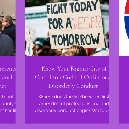
esents at
Know Your Rights: City of
ional
Carrollton Code of Ordinances:
ner
Disorderly Conduct
 Tribute
Where does the line between first
 County's
amendment protections end and
disorderly conduct begin? We took a
ves...
dive into the City of Carrollton...