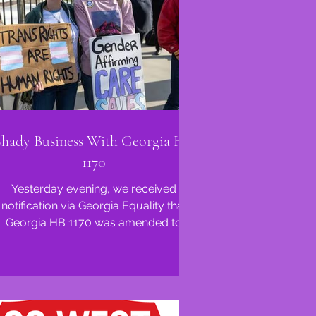
Shady Business With Georgia HB
1170
Yesterday evening, we received
notification via Georgia Equality that
Georgia HB 1170 was amended to
include language from Georgia SB...