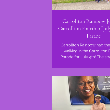
Carrollton Rainbow Jo
Carrollton Fourth of Jul
Parade
Carrollton Rainbow had the
walking in the Carrollton 
Parade for July 4th! The st
lined with smiling faces 