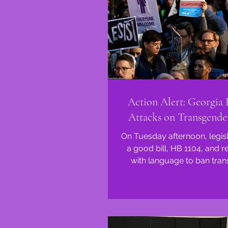
Action Alert: Georgia
Attacks on Transgende
On Tuesday afternoon, legis
a good bill, HB 1104, and r
with language to ban tra
youth from participating