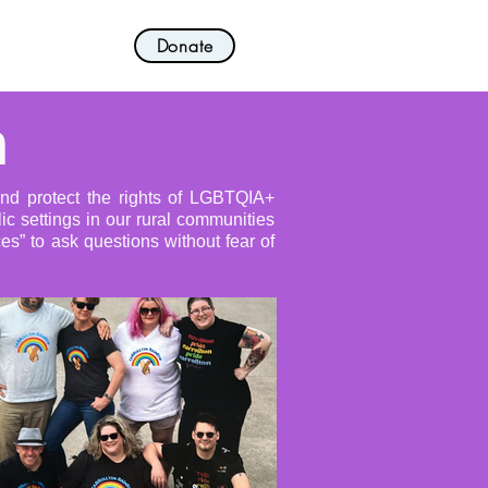
Donate
nvolved!
More
n
and protect the rights of LGBTQIA+
ic settings in our rural communities
s” to ask questions without fear of