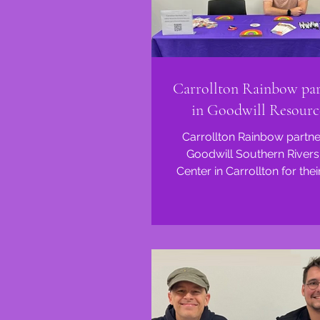
Carrollton Rainbow par
in Goodwill Resourc
Carrollton Rainbow partne
Goodwill Southern Rivers
Center in Carrollton for the
Resource Fair this morni