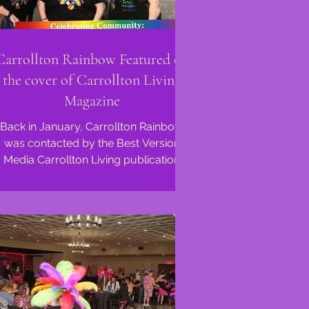
Carrollton Rainbow Featured on
the cover of Carrollton Living
Magazine
Back in January, Carrollton Rainbow
was contacted by the Best Version
Media Carrollton Living publication
about a potential feature in...