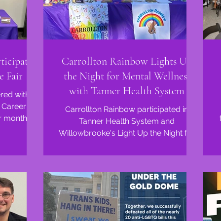
ticipates
Carrollton Rainbow Lights Up
e Fair
the Night for Mental Wellness
with Tanner Health System
red with
 Career
Carrollton Rainbow participated in
ir monthly
Tanner Health System and
ng,...
Willowbrooke's Light Up the Night for
Mental Wellness event! We met so
many...