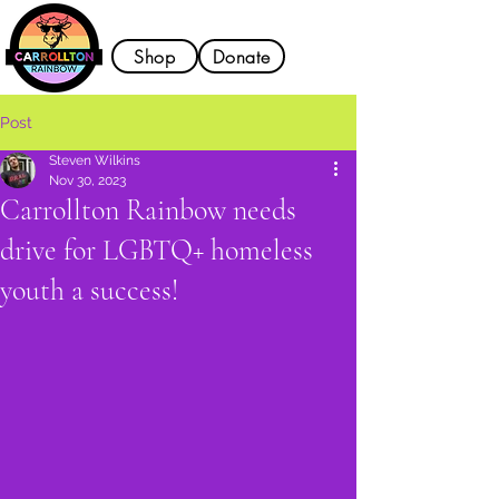
Shop
Donate
Post
Steven Wilkins
Nov 30, 2023
Carrollton Rainbow needs
drive for LGBTQ+ homeless
youth a success!