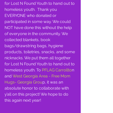
for Lost N Found Youth to hand out to 
homeless youth.  Thank you 
EVERYONE who donated or 
participated in some way. We could 
NOT have done this without the help 
of everyone in the community. We 
collected blankets, book 
bags/drawstring bags, hygiene 
products, toiletries, snacks, and some 
nicknacks. We put them all together 
for Lost N Found Youth to hand out to 
homeless youth. To
 PFLAG Carrollto
n 
and
 West Georgia Area - Free Mom 
Hugs- Georgia Grou
p, it was an 
absolute honor to collaborate with 
y’all on this project! We hope to do 
this again next year!