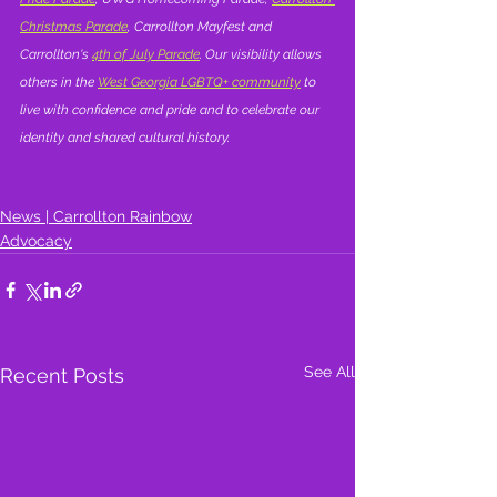
Christmas Parade
, Carrollton Mayfest and 
Carrollton's 
4th of July Parade
. Our visibility allows 
others in the 
West Georgia LGBTQ+ community
 to 
live with confidence and pride and to celebrate our 
identity and shared cultural history.
News | Carrollton Rainbow
Advocacy
See All
Recent Posts