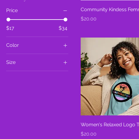
Community Kindess Fem
Price
Price
$20.00
$17
$34
Color
Athletic Heather
Size
Berry
2XL
Black
3XL
Citron
L
Dark Grey Heather
M
Heather Blue Lagoon
S
Heather Marmalade
XL
Heather Mauve
Women's Relaxed Logo T
XS
Heather Prism Lilac
Price
$20.00