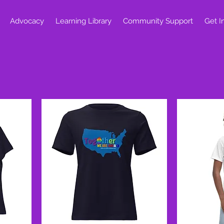
Advocacy
Learning Library
Community Support
Get I