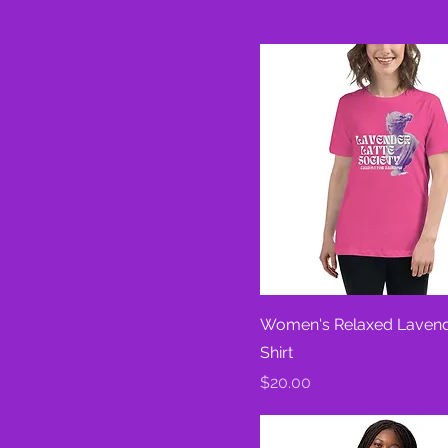
Heather Prism Natural
Heather Red
Heather Stone
Leaf
Navy
Pink
White
Women's Relaxed Lavend
Shirt
Price
$20.00