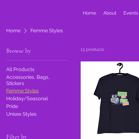
Home
About
Events
Home
Femme Styles
13 products
Browse by
All Products
Accessories, Bags,
Stickers
Femme Styles
Holiday/Seasonal
Pride
Unisex Styles
Filter by