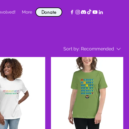
Donate
nvolved!
More
Sort by:
Recommended