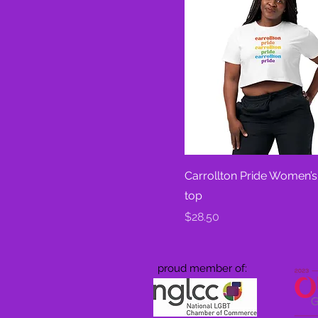
Carrollton Pride Women’s
top
Price
$28.50
proud member of: