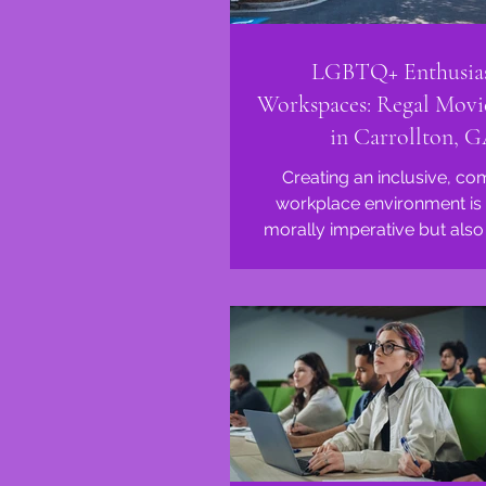
LGBTQ+ Enthusias
Workspaces: Regal Movi
in Carrollton, 
Creating an inclusive, co
workplace environment is 
morally imperative but also 
for fostering innovation 