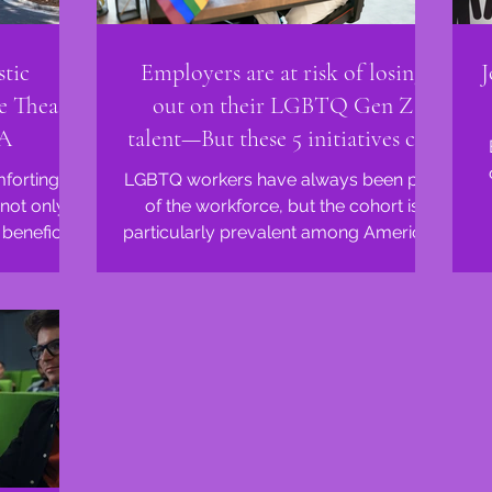
tic
Employers are at risk of losing
J
e Theatre
out on their LGBTQ Gen Z
GA
talent—But these 5 initiatives can
help them stay
mforting
LGBTQ workers have always been part
not only
of the workforce, but the cohort is
beneficial
particularly prevalent among America’s
and...
youngest employees. Around...