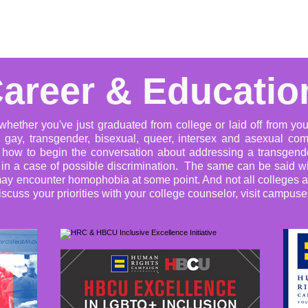
Advocacy
Learning Library
Community Support
Get I
areer & Educatio
hether you've just graduated from college or laid off from your 
 gay, transgender, bisexual, queer, intersex and asexual co
s how to begin the conversation about addressing a transgende
e in a case of possible discrimination. The same can be said wi
ou may encounter homophobia at some point. And not all colleges
discuss your priorities with your college counselor, visit campus