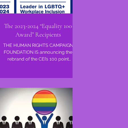
The 2023-2024 “Equality 100
Award” Recipients
THE HUMAN RIGHTS CAMPAIGN
FOUNDATION IS announcing the
rebrand of the CEI’s 100 point
distinction. This honor was previously
known as...