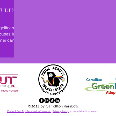
TUDENT
nificant
uses. In
American
180,000...
©2024 by Carrollton Rainbow.
Do Not Sell My Personal Information
Privacy Policy
Accessibility
Statement