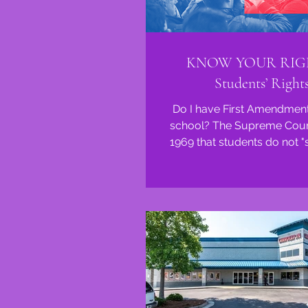
KNOW YOUR RIG
Students’ Right
Do I have First Amendment 
school? The Supreme Court
1969 that students do not "
constitutional rights to