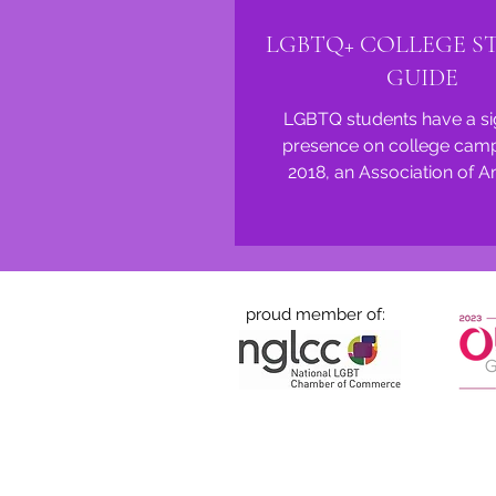
LGBTQ+ COLLEGE S
GUIDE
LGBTQ students have a sig
presence on college camp
2018, an Association of 
Universities survey of over 
proud member of: