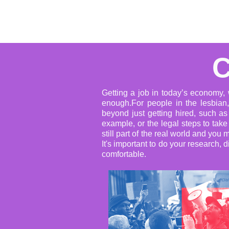
Home
About
Events
C
Getting a job in today’s economy, w
enough.For people in the lesbian,
beyond just getting hired, such a
example, or the legal steps to tak
still part of the real world and y
It's important to do your research, 
comfortable.