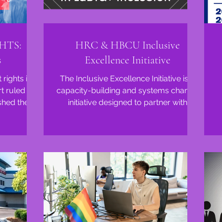
HTS:
HRC & HBCU Inclusive
s
Excellence Initiative
rights in
The Inclusive Excellence Initiative is a
 ruled in
capacity-building and systems change
shed their
initiative designed to partner with
...
Historically Black...