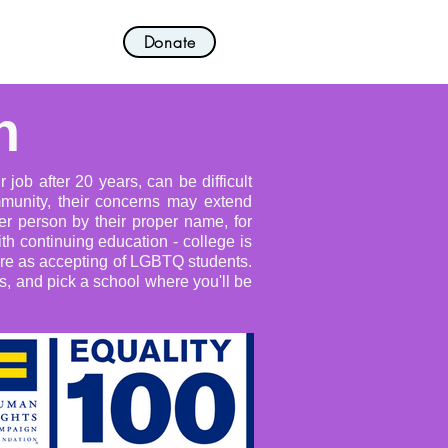
Donate
nvolved!
More
n
job after 20 years, can be difficult
mmunity, their concerns may extend
r person by their proper name, for
th continuing education - college is
 are as accepting of LGBTQ students.
es, and pick a school where you'll be