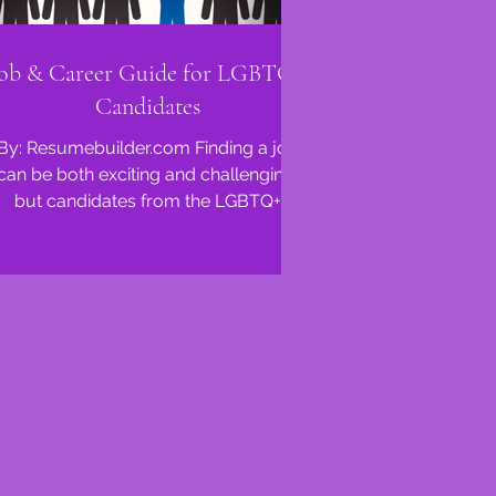
ob & Career Guide for LGBTQ+
Candidates
By: Resumebuilder.com Finding a job
can be both exciting and challenging,
but candidates from the LGBTQ+
community often face unique...