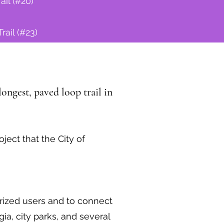
ail (#20)
rail (#23)
ongest, paved loop trail in
ect that the City of
rized users and to connect
a, city parks, and several