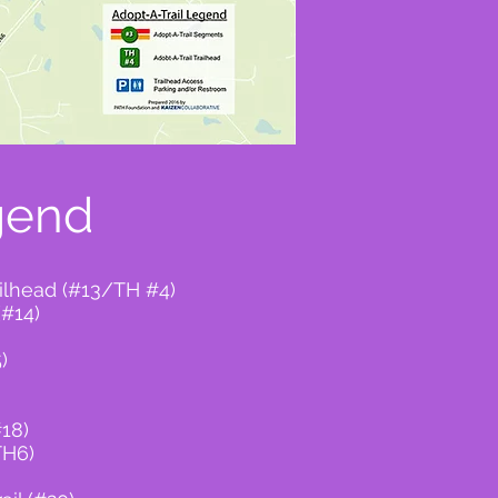
gend
ailhead (#13/TH #4)
(#14)
)
#18)
TH6)