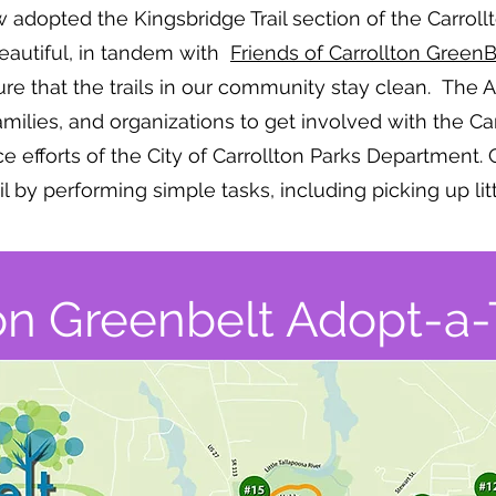
ow adopted the Kingsbridge Trail section of the Carro
Beautiful, in tandem with
Friends of Carrollton GreenB
ure that the trails in our community stay clean. The Ado
families, and organizations to get involved with the C
efforts of the City of Carrollton Parks Department. 
ail by performing simple tasks, including picking up lit
on Greenbelt Adopt-a-