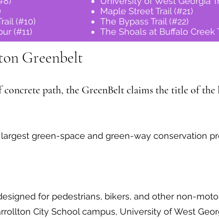
(#8)
University of West Georgia Tr
)
Maple Street Trail (#21)
rail (#10)
The Bypass Trail (#22)
ur (#11)
The Shoals at Buffalo Creek T
ton Greenbelt
concrete path, the GreenBelt claims the title of the l
e largest green-space and green-way conservation proj
esigned for pedestrians, bikers, and other non-moto
rollton City School campus, University of West Georgi