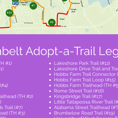
belt Adopt-a-Trail Le
TH #1)
Lakeshore Park Trail (#12)
1)
Lakeshore Drive Trail and Tr
Hobbs Farm Trail Connector 
Hobbs Farm Trail Loop (#15)
(#4)
Hobbs Farm Trailhead (TH #5
Rome Street Trail (#16)
ilhead (TH #2)
Kingsbridge Trail (#17)
)
Little Tallapoosa River Trail (
 Trail (#7)
Alabama Street Trailhead (#
head (TH #3)
Brumbelow Road Trail (#19)