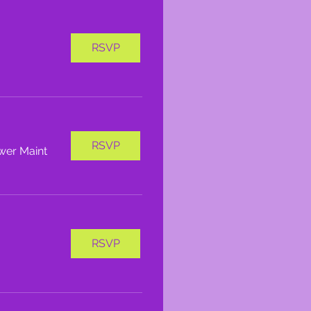
RSVP
RSVP
wer Maint
RSVP