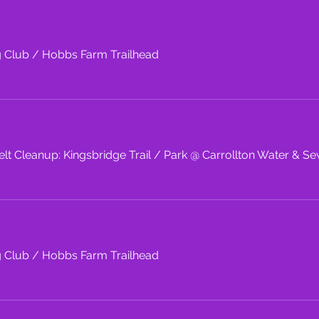
g Club
/
Hobbs Farm Trailhead
lt Cleanup: Kingsbridge Trail
/
Park @ Carrollton Water & Se
g Club
/
Hobbs Farm Trailhead