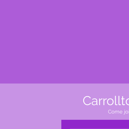
Carroll
Come joi