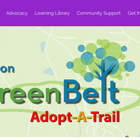
Advocacy
Learning Library
Community Support
Get I