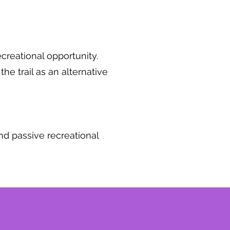
ecreational opportunity.
the trail as an alternative
and passive recreational