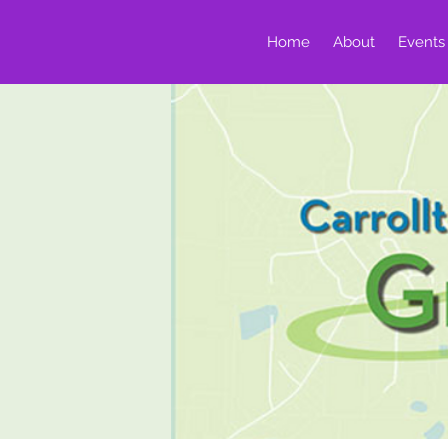
Home
About
Events