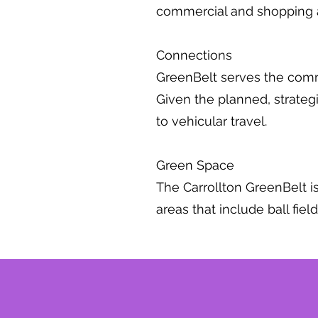
commercial and shopping 
Connections
GreenBelt serves the commun
Given the planned, strategic
to vehicular travel.
Green Space
The Carrollton GreenBelt is
areas that include ball fie