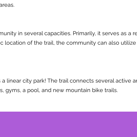
areas.
ity in several capacities. Primarily, it serves as a r
 location of the trail, the community can also utilize 
 a linear city park! The trail connects several active 
lds, gyms, a pool, and new mountain bike trails.