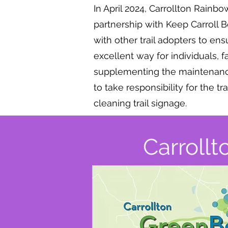
In April 2024, Carrollton Rainb
partnership with Keep Carroll 
with other trail adopters to ens
excellent way for individuals, 
supplementing the maintenance 
to take responsibility for the tr
cleaning trail signage.
Carrollt