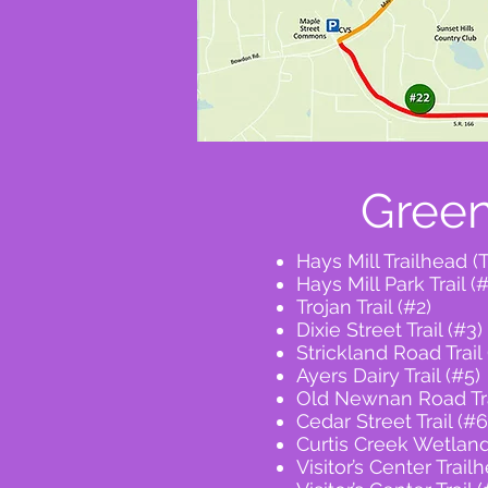
Green
Hays Mill Trailhead (
Hays Mill Park Trail (#
Trojan Trail (#2)
Dixie Street Trail (#3)
Strickland Road Trail 
Ayers Dairy Trail (#5)
Old Newnan Road Tra
Cedar Street Trail (#6
Curtis Creek Wetlands
Visitor’s Center Trail