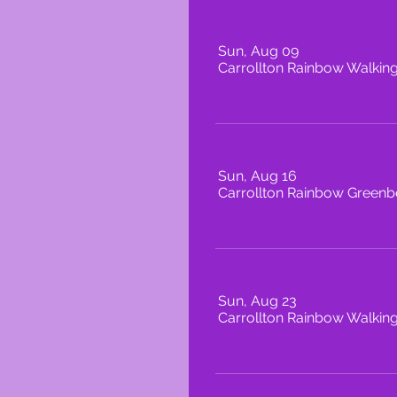
Sun, Aug 09
Carrollton Rainbow Walkin
Sun, Aug 16
Carrollton Rainbow Greenbe
Sun, Aug 23
Carrollton Rainbow Walkin