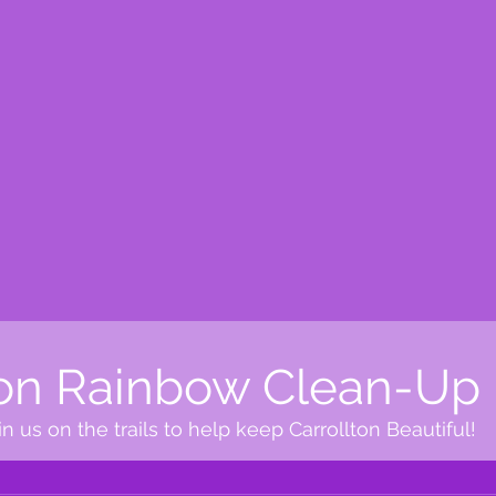
ton Rainbow Clean-Up
n us on the trails to help keep Carrollton Beautiful!