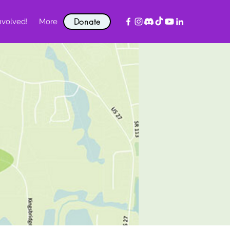
Donate
nvolved!
More