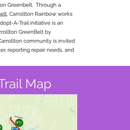
llton Greenbelt. Through a
elt,
Carrollton Rainbow works
pt-A-Trail initiative is an
arrollton GreenBelt by
Carrollton community is invited
ter, reporting repair needs, and
Trail Map