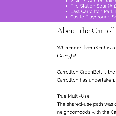
Visitor’s Center Trail 
Fire Station Spur (#9
East Carrollton Park T
Castle Playground Sp
About the Carroll
With more than 18 miles of 
Georgia!
Carrollton GreenBelt is th
Carrollton has undertaken.
True Multi-Use
The shared-use path was d
neighborhoods with the Car