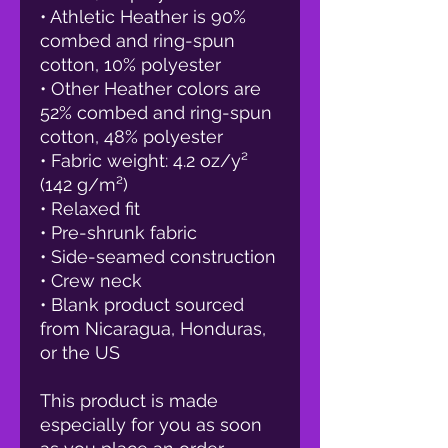
• Athletic Heather is 90% 
combed and ring-spun 
cotton, 10% polyester
• Other Heather colors are 
52% combed and ring-spun 
cotton, 48% polyester
• Fabric weight: 4.2 oz/y² 
(142 g/m²)
• Relaxed fit
• Pre-shrunk fabric
• Side-seamed construction
• Crew neck
• Blank product sourced 
from Nicaragua, Honduras, 
or the US
This product is made 
especially for you as soon 