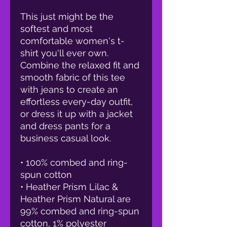
This just might be the 
softest and most 
comfortable women's t-
shirt you'll ever own. 
Combine the relaxed fit and 
smooth fabric of this tee 
with jeans to create an 
effortless every-day outfit, 
or dress it up with a jacket 
and dress pants for a 
business casual look.
• 100% combed and ring-
spun cotton
• Heather Prism Lilac & 
Heather Prism Natural are 
99% combed and ring-spun 
cotton, 1% polyester