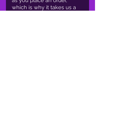
as you place an order, 
which is why it takes us a 
bit longer to deliver it to 
you. Making products on 
demand instead of in bulk 
helps reduce 
overproduction, so thank 
you for making thoughtful 
purchasing decisions!
proud member of: