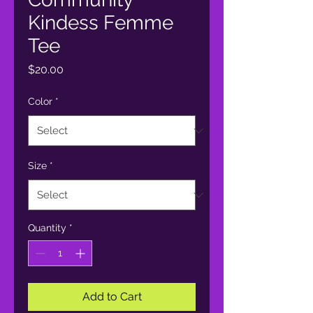
Kindess Femme
Tee
Price
$20.00
Color
*
Size
*
Quantity
*
Add to Cart