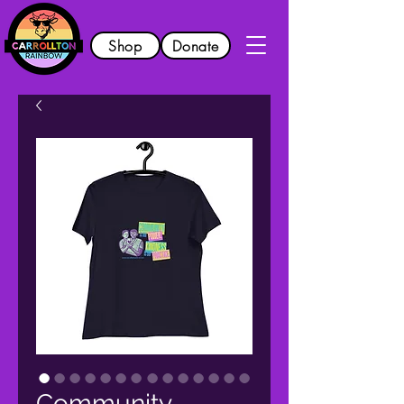
Shop
Donate
Community