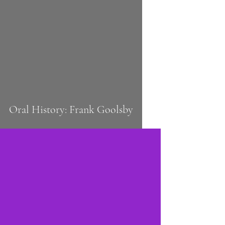
 video
Oral History: Frank Goolsby