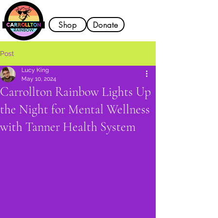
Shop
Donate
Post
Lucy King
May 10, 2024
Carrollton Rainbow Lights Up
the Night for Mental Wellness
with Tanner Health System