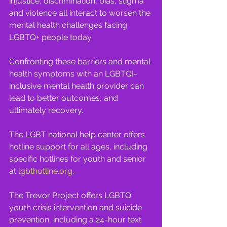
injustice, discrimination, bias, stigma 
and violence all interact to worsen the 
mental health challenges facing 
LGBTQ+ people today. 
Confronting these barriers and mental 
health symptoms with an LGBTQI-
inclusive mental health provider can 
lead to better outcomes, and 
ultimately recovery.
The LGBT national help center offers 
hotline support for all ages, including 
specific hotlines for youth and senior 
at 
lgbthotline.org
.
The Trevor Project offers LGBTQ 
youth crisis intervention and suicide 
prevention, including a 24-hour text 