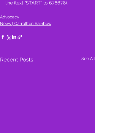
line (text “START” to 678678).
Advocacy
News | Carrollton Rainbow
See All
Recent Posts