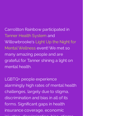
Carrollton Rainbow participated in  
Tanner Health System
 and 
Willowbrooke's 
Light Up the Night for 
Mental Wellness
 event! We met so 
many amazing people and are 
grateful for Tanner shining a light on 
mental health.
LGBTQ+ people experience 
alarmingly high rates of mental health 
challenges, largely due to stigma, 
discrimination and bias in all of its 
forms. Significant gaps in health 
insurance coverage, economic 