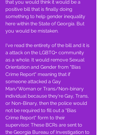
that you would think it would be a 
positive bill that is finally doing 
something to help gender inequality 
here within the State of Georgia. But 
you would be mistaken.
I've read the entirety of the bill and it is 
a attack on the LGBTQ+ community 
as a whole. It would remove Sexual 
Orientation and Gender from "Bias 
Crime Report" meaning that if 
someone attacked a Gay 
Man/Woman or Trans/Non-binary 
individual because they're Gay, Trans, 
or Non-Binary, then the police would 
not be required to fill out a "Bias 
Crime Report" form to their 
supervisor. These BCRs are sent to 
the Georgia Bureau of Investigation to 