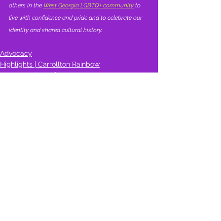
others in the 
West Georgia LGBTQ+ community
 to 
live with confidence and pride and to celebrate our 
identity and shared cultural history.
Advocacy
Highlights | Carrollton Rainbow
Learning Library | Resources
See All
Recent Posts