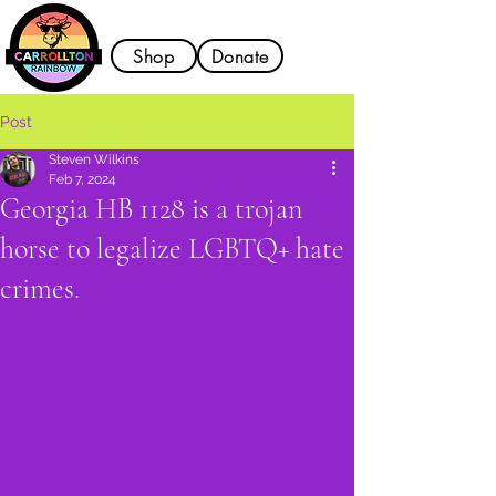
Shop
Donate
Post
Steven Wilkins
Feb 7, 2024
Georgia HB 1128 is a trojan
horse to legalize LGBTQ+ hate
crimes.