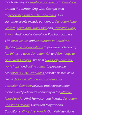
that hosts regular 
meetups and events
 in 
Carrollton, 
GA
 and the surrounding West Georgia area 
for
 fellowship with LGBTQ+ and allies
.  Our 
signature events include our annual 
Carrollton Pride 
Festival
, 
Carrollton Pride Prom
 and
 Carrollton Drag 
Shows
. Additionally, Carrollton Rainbow partners 
with
 local venues
 and 
restaurants in Carrollton, 
GA
 and 
other organizations
 to provide a calendar of 
fun things to do in Carrollton, GA
 and
 fun things to 
do in West Georgia
.  We host 
Q&As
,
 ally-oriented 
workshops
, and
 online guides
 to provide the 
best
 local LGBTQ+ resources
 possible as well as to 
create 
dialogue with the local community
.  
Carrollton Rainbow
 believes that representation 
matters and participates annually in the
 Atlanta 
Pride Parade
, UWG Homecoming Parade, 
Carrollton 
Christmas Parade
, Carrollton Mayfest and 
Carrollton's 
4th of July Parade
. Our visibility allows 