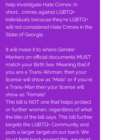
help investigate Hate Crimes. In 
short... crimes against LGBTQ+ 
individuals because they're LGBTQ+ 
will not considered Hate Crimes in the 
State of Georgia.
It will make it to where Gender 
Markers on official documents MUST 
match your Birth Sex. Meaning that if 
you are a Trans-Woman, then your 
license will show as "Male" or if you're 
a Trans-Man then your license will 
show as "Female".
This bill is NOT one that helps protect 
or further women, regardless of what 
the title of the bill says. This bill further 
targets the LGBTQ+ Community and 
puts a larger target on our back. We 
must fight back against this, we must 