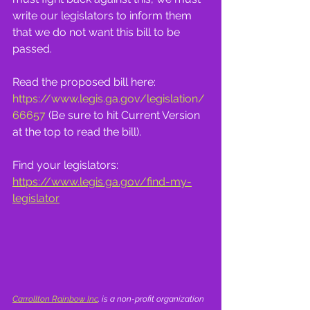
write our legislators to inform them 
that we do not want this bill to be 
passed.
Read the proposed bill here: 
https://www.legis.ga.gov/legislation/
66657
 (Be sure to hit Current Version 
at the top to read the bill).
Find your legislators:
https://www.legis.ga.gov/find-my-
legislator
Carrollton Rainbow Inc
. is a non-profit organization 