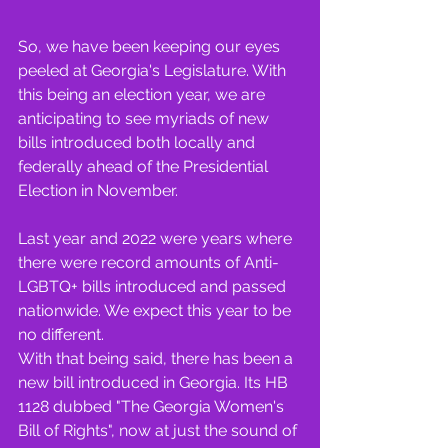
So, we have been keeping our eyes 
peeled at Georgia's Legislature. With 
this being an election year, we are 
anticipating to see myriads of new 
bills introduced both locally and 
federally ahead of the Presidential 
Election in November.
Last year and 2022 were years where 
there were record amounts of Anti-
LGBTQ+ bills introduced and passed 
nationwide. We expect this year to be 
no different.
With that being said, there has been a 
new bill introduced in Georgia. Its HB 
1128 dubbed "The Georgia Women's 
Bill of Rights", now at just the sound of 