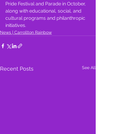
Pride Festival and Parade in October, 
along with educational, social, and 
cultural programs and philanthropic 
initiatives.
News | Carrollton Rainbow
See All
Recent Posts