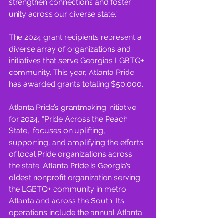
strengthen connections and foster 
unity across our diverse state.”
The 2024 grant recipients represent a 
diverse array of organizations and 
initiatives that serve Georgia’s LGBTQ+ 
community. This year, Atlanta Pride 
has awarded grants totaling $50,000.
Atlanta Pride’s grantmaking initiative 
for 2024, “Pride Across the Peach 
State,” focuses on uplifting, 
supporting, and amplifying the efforts 
of local Pride organizations across 
the state. Atlanta Pride is Georgia’s 
oldest nonprofit organization serving 
the LGBTQ+ community in metro 
Atlanta and across the South. Its 
operations include the annual Atlanta 