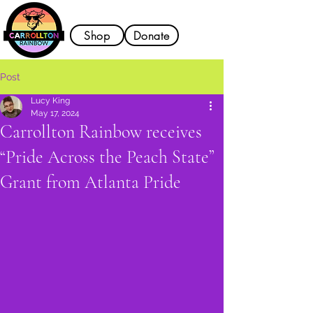
Shop
Donate
Post
Lucy King
May 17, 2024
Carrollton Rainbow receives
“Pride Across the Peach State”
Grant from Atlanta Pride