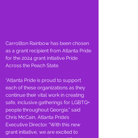
Carrollton Rainbow has been chosen 
as a grant recipient from Atlanta Pride 
for the 2024 grant initiative Pride 
Across the Peach State.
“Atlanta Pride is proud to support 
each of these organizations as they 
continue their vital work in creating 
safe, inclusive gatherings for LGBTQ+ 
people throughout Georgia,” said 
Chris McCain, Atlanta Pride’s 
Executive Director. “With this new 
grant initiative, we are excited to 