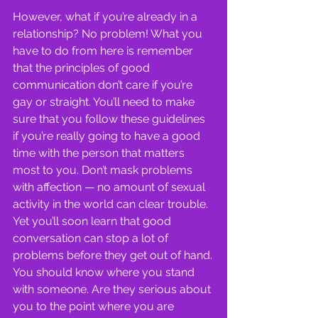
However, what if you’re already in a 
relationship? No problem! What you 
have to do from here is remember 
that the principles of good 
communication don’t care if you’re 
gay or straight. You’ll need to make 
sure that you follow these guidelines 
if you’re really going to have a good 
time with the person that matters 
most to you. Don’t mask problems 
with affection — no amount of sexual 
activity in the world can clear trouble. 
Yet you’ll soon learn that good 
conversation can stop a lot of 
problems before they get out of hand.
You should know where you stand 
with someone. Are they serious about 
you to the point where you are 