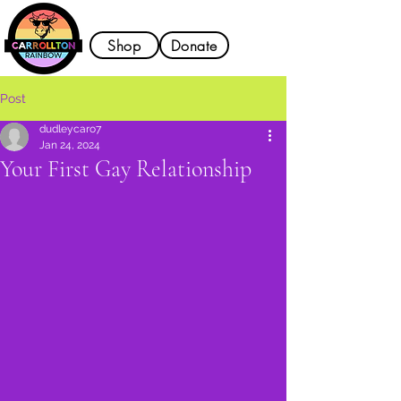
Shop
Donate
Post
dudleycaro7
Jan 24, 2024
Your First Gay Relationship