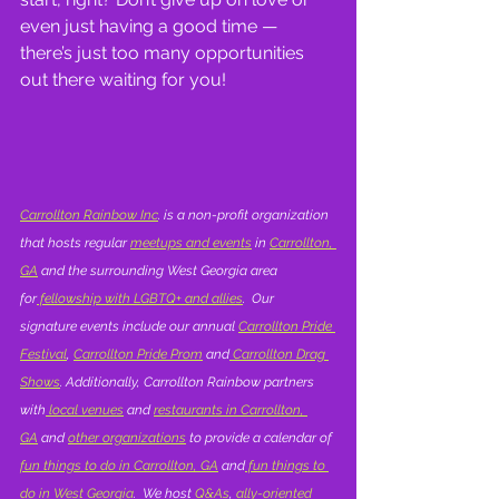
even just having a good time — 
there’s just too many opportunities 
out there waiting for you!
Carrollton Rainbow Inc
. is a non-profit organization 
that hosts regular 
meetups and events
 in 
Carrollton, 
GA
 and the surrounding West Georgia area 
for
 fellowship with LGBTQ+ and allies
.  Our 
signature events include our annual 
Carrollton Pride 
Festival
, 
Carrollton Pride Prom
 and
 Carrollton Drag 
Shows
. Additionally, Carrollton Rainbow partners 
with
 local venues
 and 
restaurants in Carrollton, 
GA
 and 
other organizations
 to provide a calendar of 
fun things to do in Carrollton, GA
 and
 fun things to 
do in West Georgia
.  We host 
Q&As
,
 ally-oriented 