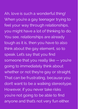
Ah, love is such a wonderful thing! 
When you’re a gay teenager trying to 
feel your way through relationships, 
you might have a lot of thinking to do. 
You see, relationships are already 
tough as it is, then you have to also 
think about the gay element, so to 
speak. Let’s say that you find 
someone that you really like — you’re 
going to immediately think about 
whether or not they’re gay or straight. 
That can be frustrating, because you 
don’t want to be a walking stereotype. 
However, if you never take risks 
you’re not going to be able to find 
anyone and that’s not very fun either.