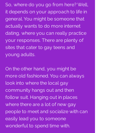
So, where do you go from here? Well, 
it depends on your approach to life in 
general. You might be someone that 
actually wants to do more internet 
dating, where you can really practice 
your responses. There are plenty of 
sites that cater to gay teens and 
young adults.
On the other hand, you might be 
more old fashioned. You can always 
look into where the local gay 
community hangs out and then 
follow suit. Hanging out in places 
where there are a lot of new gay 
people to meet and socialize with can 
easily lead you to someone 
wonderful to spend time with.