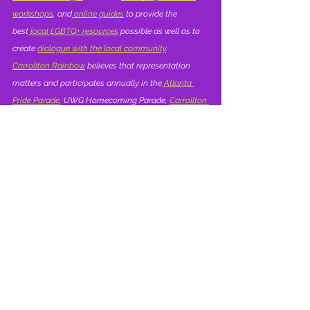
workshops
, and
 online guides
 to provide the 
best
 local LGBTQ+ resources
 possible as well as to 
create 
dialogue with the local community
.  
Carrollton Rainbow
 believes that representation 
matters and participates annually in the
 Atlanta 
Pride Parade
, UWG Homecoming Parade, 
Carrollton 
Christmas Parade
, Carrollton Mayfest and 
Carrollton's 
4th of July Parade
. Our visibility allows 
others in the 
West Georgia LGBTQ+ community
 to 
live with confidence and pride and to celebrate our 
identity and shared cultural history.
Highlights | Carrollton Rainbow
Relationships
Learning Library | Resources