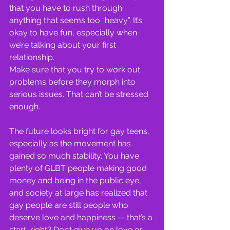
that you have to rush through 
anything that seems too “heavy”. It’s 
okay to have fun, especially when 
we’re talking about your first 
relationship.
Make sure that you try to work out 
problems before they morph into 
serious issues. That can’t be stressed 
enough.
The future looks bright for gay teens, 
especially as the movement has 
gained so much stability. You have 
plenty of GLBT people making good 
money and being in the public eye, 
and society at large has realized that 
gay people are still people who 
deserve love and happiness — that’s a 
start, right? Don’t give up on love or 