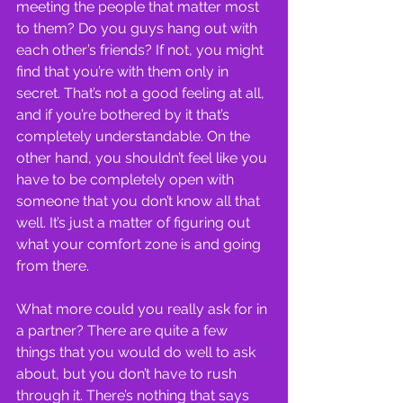
meeting the people that matter most 
to them? Do you guys hang out with 
each other’s friends? If not, you might 
find that you’re with them only in 
secret. That’s not a good feeling at all, 
and if you’re bothered by it that’s 
completely understandable. On the 
other hand, you shouldn’t feel like you 
have to be completely open with 
someone that you don’t know all that 
well. It’s just a matter of figuring out 
what your comfort zone is and going 
from there.
What more could you really ask for in 
a partner? There are quite a few 
things that you would do well to ask 
about, but you don’t have to rush 
through it. There’s nothing that says 