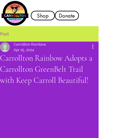
Shop
Donate
Post
Carrollton Rainbow
Apr 25, 2024
Carrollton Rainbow Adopts a
Carrollton GreenBelt Trail
with Keep Carroll Beautiful!