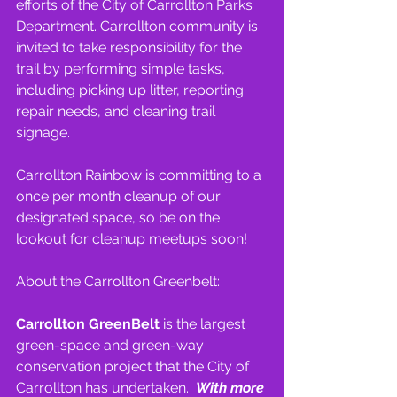
efforts of the City of Carrollton Parks 
Department. Carrollton community is 
invited to take responsibility for the 
trail by performing simple tasks, 
including picking up litter, reporting 
repair needs, and cleaning trail 
signage.
Carrollton Rainbow is committing to a 
once per month cleanup of our 
designated space, so be on the 
lookout for cleanup meetups soon!
About the Carrollton Greenbelt:
Carrollton GreenBelt 
is the largest 
green-space and green-way 
conservation project that the City of 
Carrollton has undertaken.  
With more 