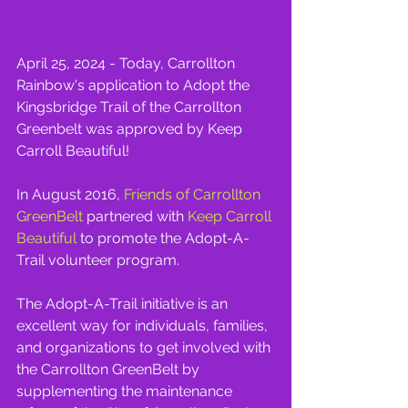
April 25, 2024 - Today, Carrollton 
Rainbow's application to Adopt the 
Kingsbridge Trail of the Carrollton 
Greenbelt was approved by Keep 
Carroll Beautiful!
In August 2016, 
Friends of Carrollton 
GreenBelt
 partnered with 
Keep Carroll 
Beautiful
 to promote the Adopt-A-
Trail volunteer program.
The Adopt-A-Trail initiative is an 
excellent way for individuals, families, 
and organizations to get involved with 
the Carrollton GreenBelt by 
supplementing the maintenance 