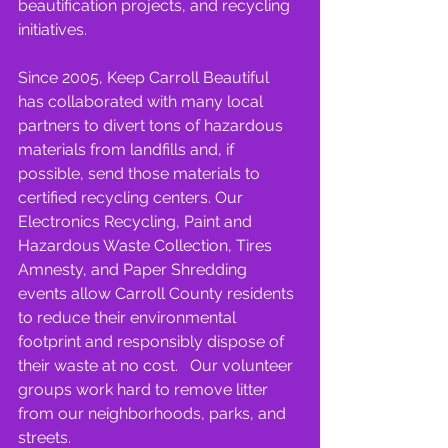
beautification projects, and recycling 
initiatives.
Since 2005, Keep Carroll Beautiful 
has collaborated with many local 
partners to divert tons of hazardous 
materials from landfills and, if 
possible, send those materials to 
certified recycling centers. Our 
Electronics Recycling, Paint and 
Hazardous Waste Collection, Tires 
Amnesty, and Paper Shredding 
events allow Carroll County residents 
to reduce their environmental 
footprint and responsibly dispose of 
their waste at no cost.   Our volunteer 
groups work hard to remove litter 
from our neighborhoods, parks, and 
streets.