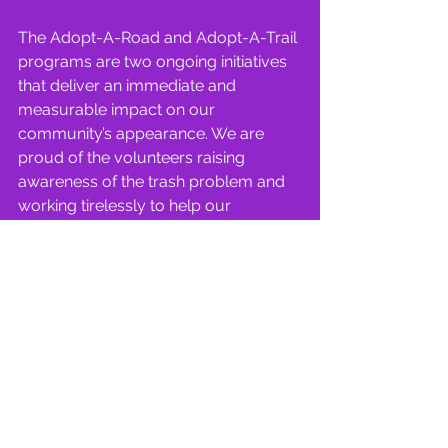
The Adopt-A-Road and Adopt-A-Trail 
programs are two ongoing initiatives 
that deliver an immediate and 
measurable impact on our 
community’s appearance. We are 
proud of the volunteers raising 
awareness of the trash problem and 
working tirelessly to help our 
community shine!
News | Carrollton Rainbow
See All
Recent Posts