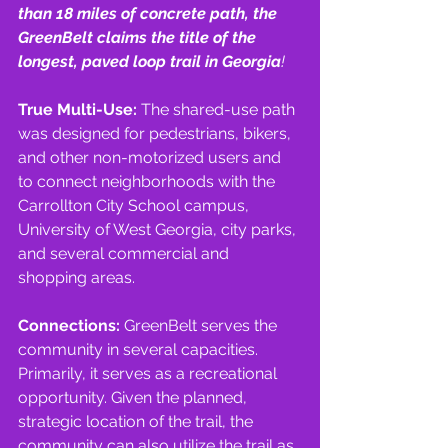
than 18 miles of concrete path, the 
GreenBelt claims the title of the 
longest, paved loop trail in Georgia
!
True Multi-Use: 
The shared-use path 
was designed for pedestrians, bikers, 
and other non-motorized users and 
to connect neighborhoods with the 
Carrollton City School campus, 
University of West Georgia, city parks, 
and several commercial and 
shopping areas.
Connections: 
GreenBelt serves the 
community in several capacities. 
Primarily, it serves as a recreational 
opportunity. Given the planned, 
strategic location of the trail, the 
community can also utilize the trail as 