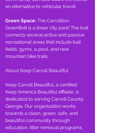
an alternative to vehicular travel.
Green Space: 
The Carrollton 
GreenBelt is a linear city park! The trail 
connects several active and passive 
recreational areas that include ball 
fields, gyms, a pool, and new 
mountain bike trails.
About Keep Carroll Beautiful
Keep Carroll Beautiful, a certified 
Keep America Beautiful affiliate, is 
dedicated to serving Carroll County, 
Georgia. Our organization works 
towards a clean, green, safe, and 
beautiful community through 
education, litter removal programs, 