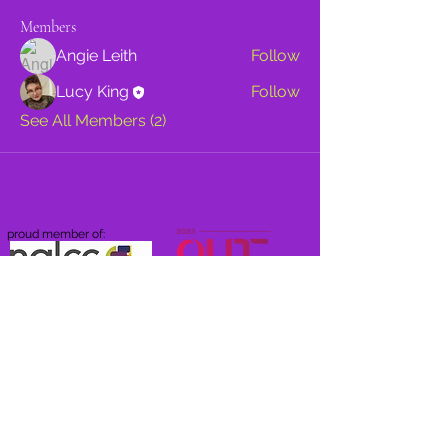
Members
Angie Leith
Follow
Lucy King
Follow
See All Members (2)
proud member of: