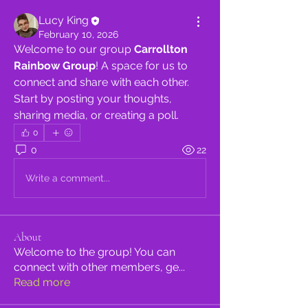
Lucy King
February 10, 2026
Welcome to our group 
Carrollton 
Rainbow Group
! A space for us to 
connect and share with each other. 
Start by posting your thoughts, 
sharing media, or creating a poll.
0
0
22
Write a comment...
About
Welcome to the group! You can
connect with other members, ge
...
Read more