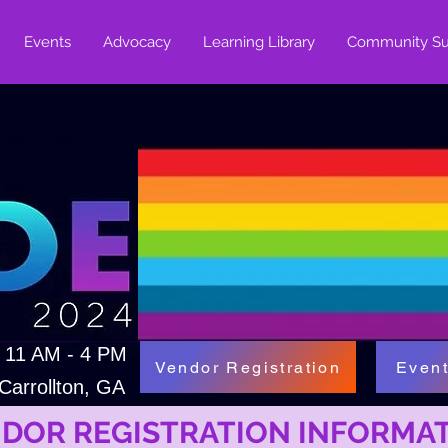
Events
Advocacy
Learning Library
Community Su
| 11 AM - 4 PM
Vendor Registration
Event
Carrollton, GA
DOR REGISTRATION INFORMA