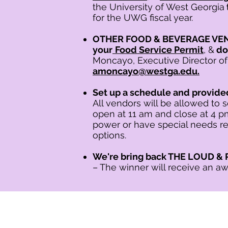
the University of West Georgia
for the UWG fiscal year.
OTHER FOOD & BEVERAGE VE
your
Food Service Permit
, &
d
o
Moncayo, Executive Director of
amoncayo@westga.edu.
Set up a schedule and provid
All vendors will be allowed to 
open at 11 am and close at 4 p
power or have special needs re
options.
We're bring back THE LOUD
– The winner will receive an aw