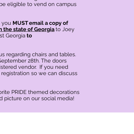
be eligible to vend on campus
t you
MUST email a copy of
n the state of Georgia
to Joey
st Georgia
to
 us regarding chairs and tables.
, September 28th. The doors
istered vendor. If you need
 registration so we can discuss
vorite PRIDE themed decorations
d picture on our social media!