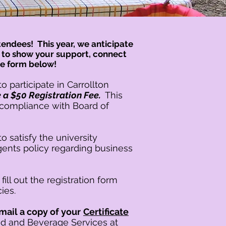
endees! This year, we anticipate
e to show your support, connect
he form below!
to participate in Carrollton
be a $50 Registration Fee.
This
es compliance with Board of
to satisfy t
he u
niversity
ents policy regarding business
fill out the registration form
cies.
ail a copy of your
Certificate
od and Beverage Services at