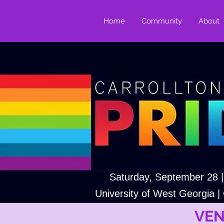
Home
Community
About
Saturday, September 28 
University of West Georgia | 
VEN