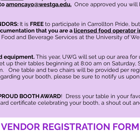
to
amoncayo@westga.edu.
,
Once approved you will 
NDORS:
It is
FREE
to participate in Carrollton Pride
, bu
cumentation that you are a
licensed food operator i
 Food and Beverage Services at the University of We
ed equipment.
This year, UWG will set up our area for
set up their tables beginning at 8:00 am on Saturday
m. One table and two chairs will be provided per reg
garding your booth, please be sure to notify us upon
 & PROUD BOOTH AWARD
! Dress your table in your fa
ard certificate celebrating your booth, a shout out an
VENDOR REGISTRATION FORM