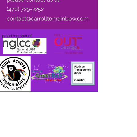
(470) 729-2252
contact@carrolltonrainbow.com
proud member of:
Do Not Sell My Personal Information
Accessibility
Statement
Privacy Policy
Hometown Beat