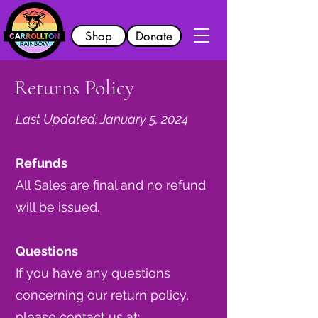
Shop
Donate
Returns Policy
Last Updated: January 5, 2024
Refunds
All Sales are final and no refund
will be issued.
Questions
If you have any questions
concerning our return policy,
please contact us at: