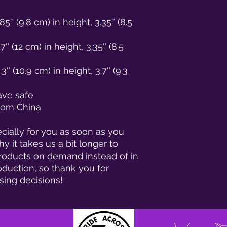
5″ (9.8 cm) in height, 3.35″ (8.5 
 (12 cm) in height, 3.35″ (8.5 
 (10.9 cm) in height, 3.7″ (9.3 
ave safe
from China
ially for you as soon as you 
y it takes us a bit longer to 
products on demand instead of in 
duction, so thank you for 
sing decisions!