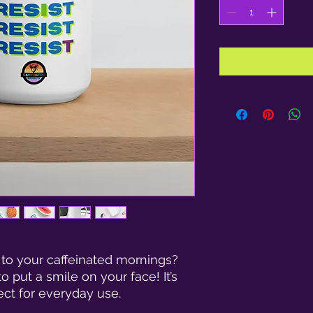
 to your caffeinated mornings? 
 put a smile on your face! It’s 
ct for everyday use.