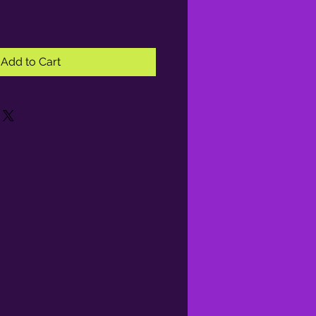
Add to Cart