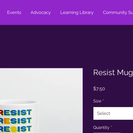
Events
Advocacy
Learning Library
Community Su
Resist Mug
Price
$7.50
Size
*
Select
Quantity
*