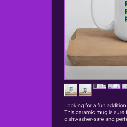
Looking for a fun addition
This ceramic mug is sure to
dishwasher-safe and perfe