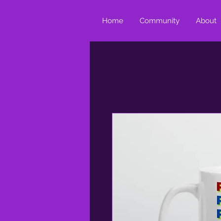
Home
Community
About