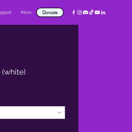
Donate
pport
More
 (white)