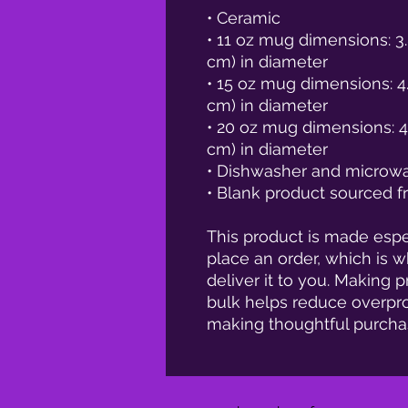
• Ceramic
• 11 oz mug dimensions: 3.8
cm) in diameter
• 15 oz mug dimensions: 4.7″
cm) in diameter
• 20 oz mug dimensions: 4.3″
cm) in diameter
• Dishwasher and microw
• Blank product sourced 
This product is made espec
place an order, which is wh
deliver it to you. Making 
bulk helps reduce overpro
making thoughtful purcha