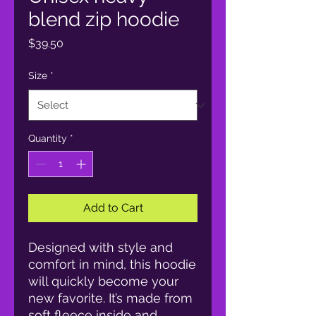
blend zip hoodie
Price
$39.50
Size
*
Quantity
*
Add to Cart
Designed with style and 
comfort in mind, this hoodie 
will quickly become your 
new favorite. It’s made from 
soft fleece inside and 