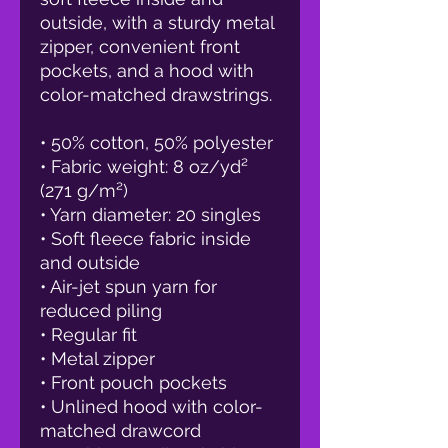
outside, with a sturdy metal 
zipper, convenient front 
pockets, and a hood with 
color-matched drawstrings.
• 50% cotton, 50% polyester
• Fabric weight: 8 oz/yd² 
(271 g/m²)
• Yarn diameter: 20 singles
• Soft fleece fabric inside 
and outside
• Air-jet spun yarn for 
reduced piling
• Regular fit
• Metal zipper
• Front pouch pockets
• Unlined hood with color-
matched drawcord