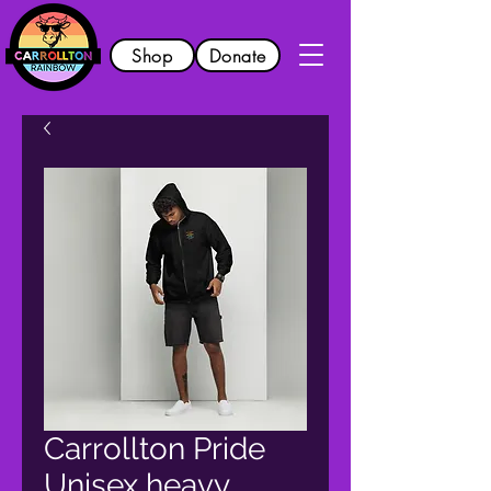
Shop
Donate
Carrollton Pride
Unisex heavy