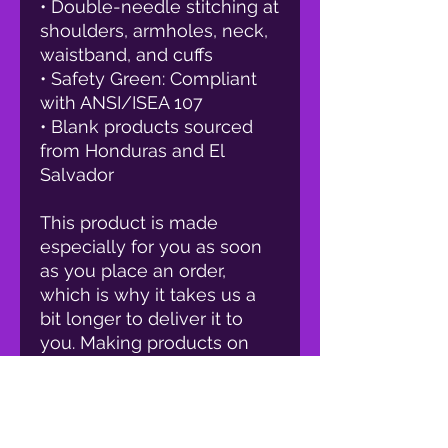
• Double-needle stitching at 
shoulders, armholes, neck, 
waistband, and cuffs
• Safety Green: Compliant 
with ANSI/ISEA 107
• Blank products sourced 
from Honduras and El 
Salvador
This product is made 
especially for you as soon 
as you place an order, 
which is why it takes us a 
bit longer to deliver it to 
you. Making products on 
demand instead of in bulk 
helps reduce 
overproduction, so thank 
you for making thoughtful 