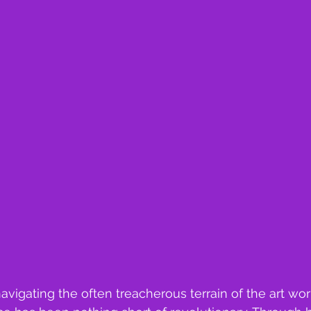
vigating the often treacherous terrain of the art wor