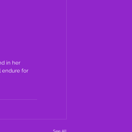
d in her 
l endure for 
See All