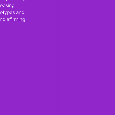
oosing. 
eotypes and 
d affirming 