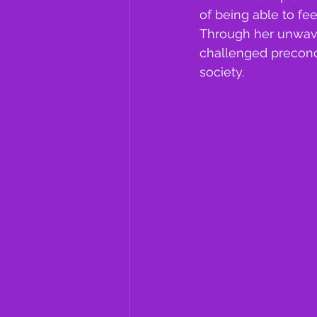
of being able to fee
Through her unwaver
challenged preconce
society.