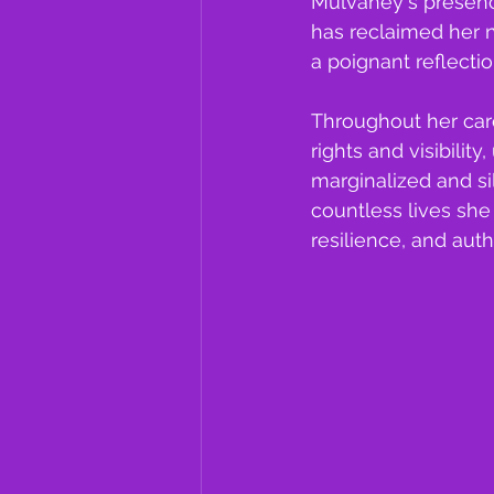
Mulvaney's presence
has reclaimed her n
a poignant reflecti
Throughout her car
rights and visibilit
marginalized and si
countless lives sh
resilience, and auth