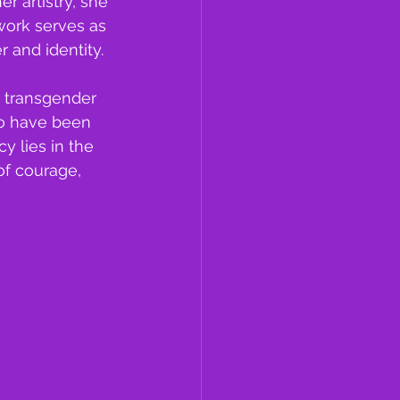
 artistry, she 
work serves as 
 and identity. 
 transgender 
ho have been 
 lies in the 
f courage, 