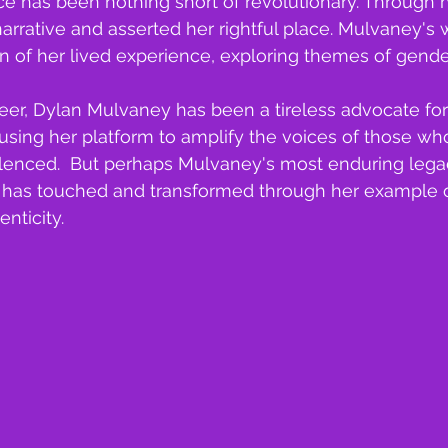
 has been nothing short of revolutionary. Through her
arrative and asserted her rightful place. Mulvaney's 
on of her lived experience, exploring themes of gender
eer, Dylan Mulvaney has been a tireless advocate for
y, using her platform to amplify the voices of those w
lenced.  But perhaps Mulvaney's most enduring legacy
e has touched and transformed through her example o
enticity.