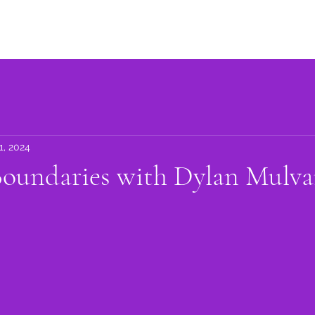
Advocacy
Learning Library
Community Support
Get I
1, 2024
Boundaries with Dylan Mulv