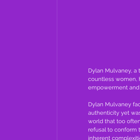
Dylan Mulvaney, a 
countless women, ha
empowerment and r
Dylan Mulvaney fac
authenticity yet wa
world that too often
refusal to conform 
inherent complexitie