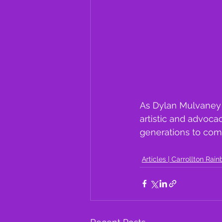
As Dylan Mulvaney 
artistic and advoca
generations to com
Articles | Carrollton Rai