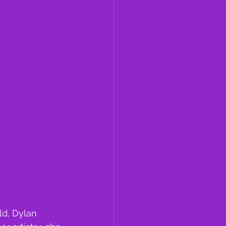
ld, Dylan 