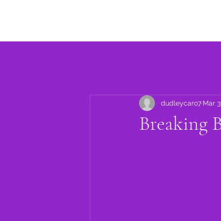
Home
About
Events
dudleycaro7
Mar 3
Breaking 