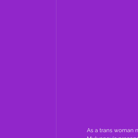
As a trans woman na