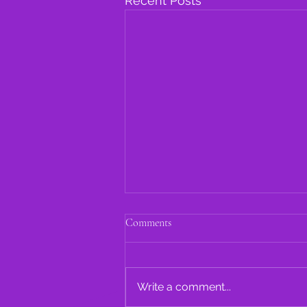
Recent Posts
Comments
Write a comment...
A. Avery Oral History