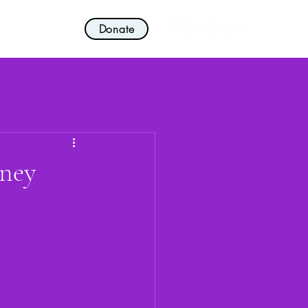
Donate
nvolved!
More
aney