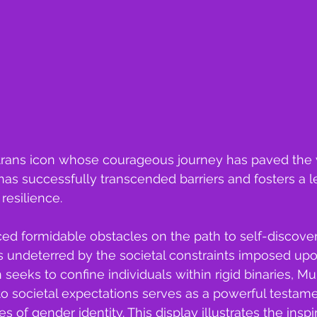
trans icon whose courageous journey has paved the 
s successfully transcended barriers and fosters a l
esilience.
ed formidable obstacles on the path to self-discove
s undeterred by the societal constraints imposed upon 
 seeks to confine individuals within rigid binaries, M
to societal expectations serves as a powerful testame
s of gender identity. This display illustrates the ins