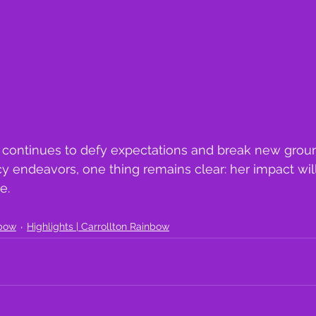
continues to defy expectations and break new groun
cy endeavors, one thing remains clear: her impact wil
e. 
nbow
Highlights | Carrollton Rainbow