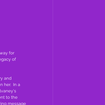
way for 
egacy of 
ry and 
her.  In a 
ulvaney's 
nt to the 
piring message 