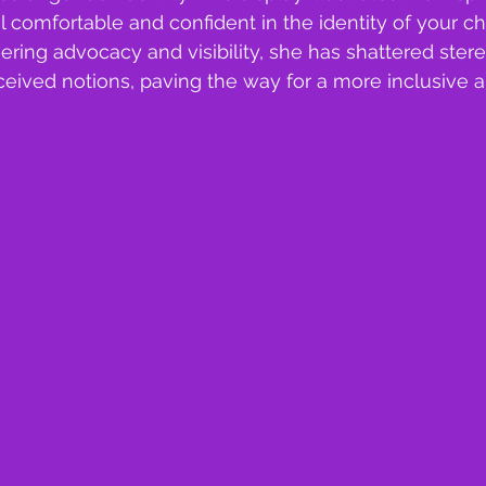
l comfortable and confident in the identity of your ch
ing advocacy and visibility, she has shattered ster
ived notions, paving the way for a more inclusive an