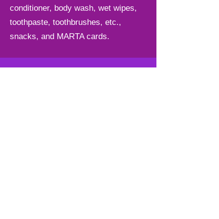
conditioner, body wash, wet wipes,
toothpaste, toothbrushes, etc.,
snacks, and MARTA cards.