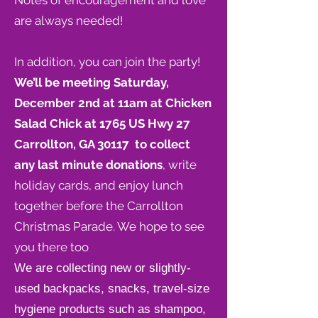
Notes of encouragement and love
are always needed!
In addition, you can join the party!
We’ll be meeting Saturday,
December 2nd at 11am at Chicken
Salad Chick at
1765 US Hwy 27
Carrollton, GA 30117
to collect
any last minute donations
, write
holiday cards, and enjoy lunch
together before the Carrollton
Christmas Parade. We hope to see
you there too
We are collecting new or slightly-
used backpacks, snacks, travel-size
hygiene products such as shampoo,