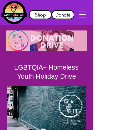
Shop
Donate
LGBTQIA+ Homeless
Youth Holiday Drive