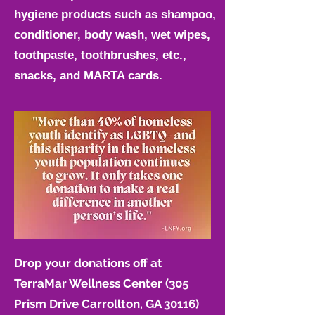
hygiene products such as shampoo,
conditioner, body wash, wet wipes,
toothpaste, toothbrushes, etc.,
snacks, and MARTA cards.
Drop your donations off at
TerraMar Wellness Center
(305
Prism Drive Carrollton, GA 30116)