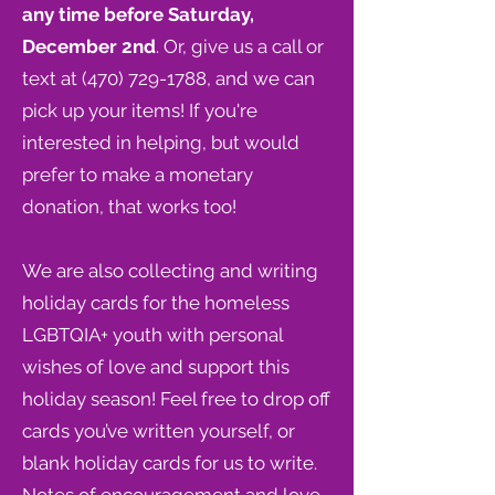
any time before Saturday,
December 2nd
. Or, give us a call or
text at
(470) 729-1788
, and we can
pick up your items! If you're
interested in helping, but would
prefer to
make a monetary
donation
, that works too!
We are also collecting and writing
holiday cards for the homeless
LGBTQIA+ youth with personal
wishes of love and support this
holiday season! Feel free to drop off
cards you’ve written yourself, or
blank holiday cards for us to write.