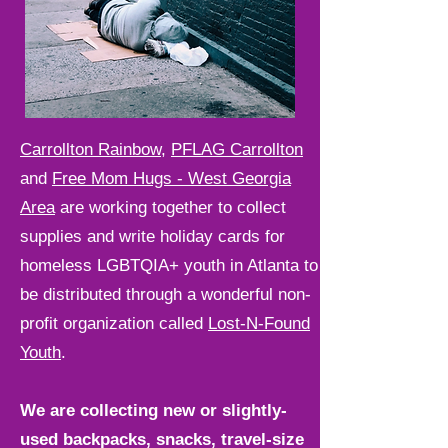
Carrollton Rainbow
,
PFLAG Carrollton
and
Free Mom Hugs - West Georgia
Area
are working together to collect
supplies and write holiday cards for
homeless LGBTQIA+ youth in Atlanta to
be distributed through a wonderful non-
profit organization called
Lost-N-Found
Youth
.
We are collecting new or slightly-
used backpacks, snacks, travel-size