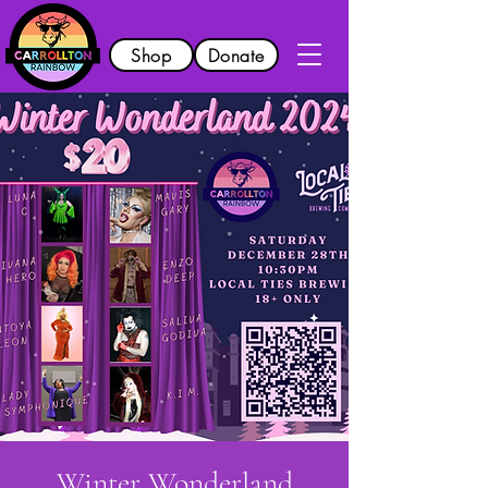
Shop
Donate
Winter Wonderland