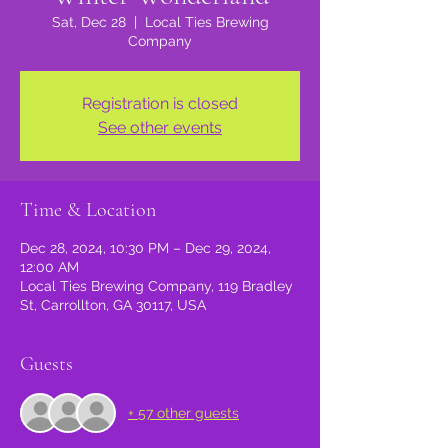
Sat, Dec 28
  |  
Local Ties Brewing
Company
Registration is closed
See other events
Time & Location
Dec 28, 2024, 10:30 PM – Dec 29, 2024,
12:00 AM
Local Ties Brewing Company, 119 Bradley
St, Carrollton, GA 30117, USA
Guests
+ 57 other guests