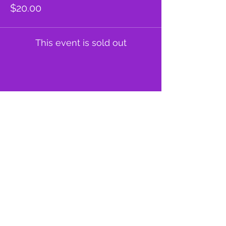
$20.00
This event is sold out
Share this event
proud member of: