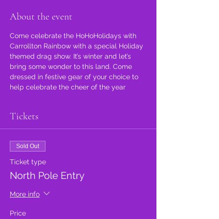
About the event
Come celebrate the HoHoHolidays with 
Carrollton Rainbow with a special Holiday 
themed drag show. It’s winter and let’s 
bring some wonder to this land. Come 
dressed in festive gear of your choice to 
help celebrate the cheer of the year 
Tickets
Sold Out
Ticket type
North Pole Entry
More info
Price