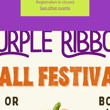
Registration is closed
See other events