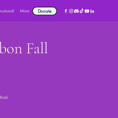
Donate
nvolved!
More
on Fall
ival