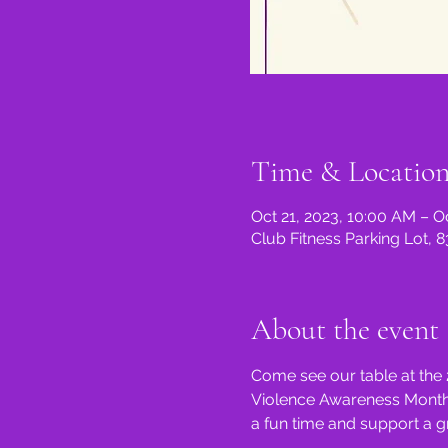
Time & Locatio
Oct 21, 2023, 10:00 AM – O
Club Fitness Parking Lot, 
About the event
Come see our table at the 
Violence Awareness Month T
a fun time and support a g