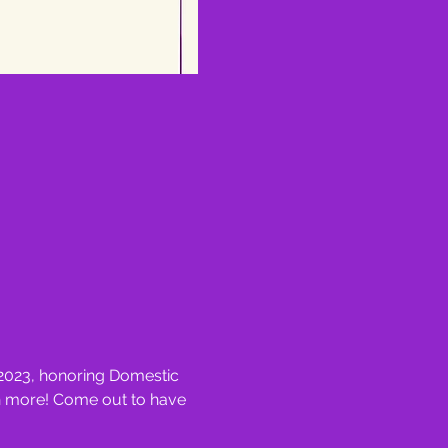
 2023, honoring Domestic 
ch more! Come out to have 