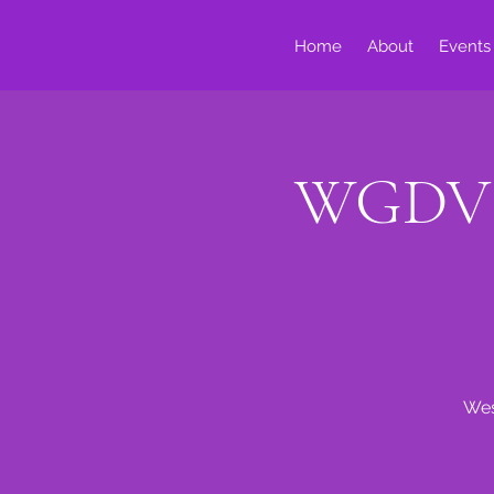
Home
About
Events
WGDV S
Wes