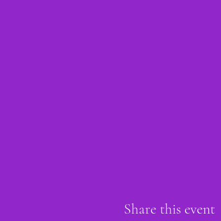
Share this event