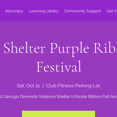
Advocacy
Learning Library
Community Support
Get I
helter Purple Ribb
Festival
Sat, Oct 21
  |  
Club Fitness Parking Lot
t Georgia Domestic Violence Shelter's Purple Ribbon Fall Fest