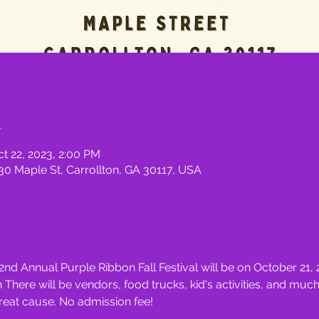
n
ct 22, 2023, 2:00 PM
830 Maple St, Carrollton, GA 30117, USA
2nd Annual Purple Ribbon Fall Festival will be on October 21,
here will be vendors, food trucks, kid's activities, and mu
reat cause. No admission fee!