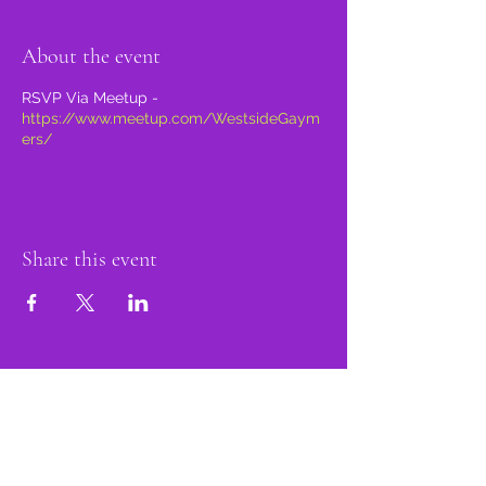
About the event
RSVP Via Meetup -
https://www.meetup.com/WestsideGaym
ers/
Share this event
proud member of: