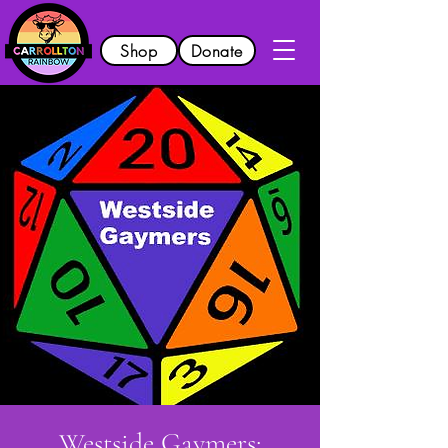
Shop
Donate
Westside Gaymers: