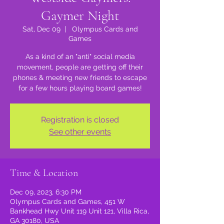
Gaymer Night
Sat, Dec 09
  |  
Olympus Cards and
Games
As a kind of an "anti" social media
movement, people are getting off their
phones & meeting new friends to escape
for a few hours playing board games!
Registration is closed
See other events
Time & Location
Dec 09, 2023, 6:30 PM
Olympus Cards and Games, 451 W
Bankhead Hwy Unit 119 Unit 121, Villa Rica,
GA 30180, USA