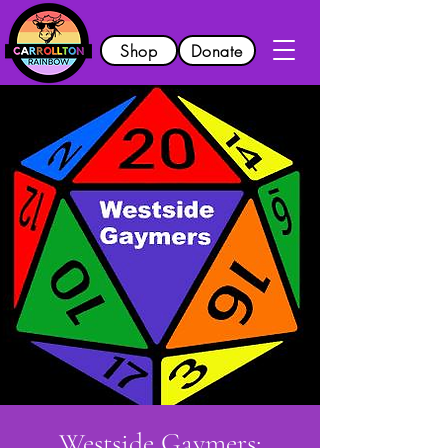
Shop
Donate
Westside Gaymers: