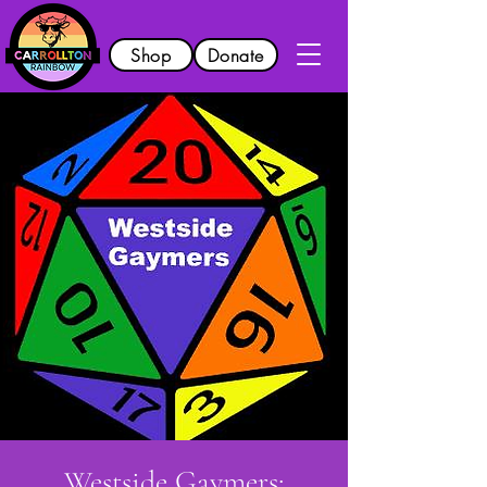
Shop
Donate
Westside Gaymers: