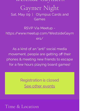
Gaymer Night
Sat, May 09
  |  
Olympus Cards and
Games
RSVP Via Meetup -
https://www.meetup.com/WestsideGaym
ers/
As a kind of an "anti" social media
movement, people are getting off their
phones & meeting new friends to escape
for a few hours playing board games!
Registration is closed
See other events
Time & Location