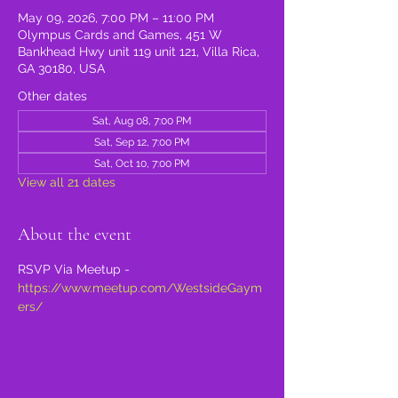
May 09, 2026, 7:00 PM – 11:00 PM
Olympus Cards and Games, 451 W
Bankhead Hwy unit 119 unit 121, Villa Rica,
GA 30180, USA
Other dates
Sat, Aug 08, 7:00 PM
Sat, Sep 12, 7:00 PM
Sat, Oct 10, 7:00 PM
View all 21 dates
About the event
RSVP Via Meetup - 
https://www.meetup.com/WestsideGaym
ers/