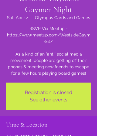
Gaymer Night
Sat, Apr 12
  |  
Olympus Cards and Games
RSVP Via Meetup -
https://www.meetup.com/WestsideGaym
ers/
As a kind of an "anti" social media
movement, people are getting off their
phones & meeting new friends to escape
for a few hours playing board games!
Registration is closed
See other events
Time & Location