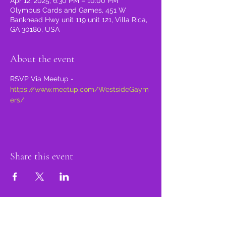
Apr 12, 2025, 6:30 PM – 10:00 PM
Olympus Cards and Games, 451 W
Bankhead Hwy unit 119 unit 121, Villa Rica,
GA 30180, USA
About the event
RSVP Via Meetup - 
https://www.meetup.com/WestsideGaym
ers/
Share this event
proud member of: