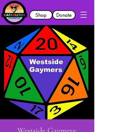
Shop
Donate
Westside Gaymers: