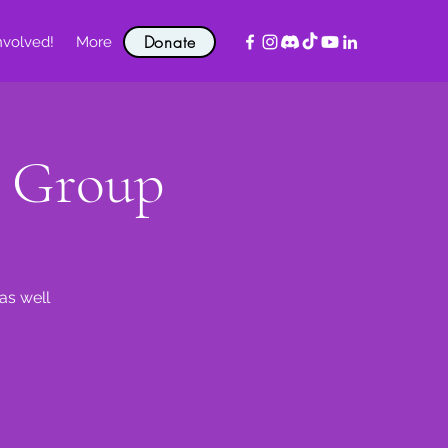
Donate
nvolved!
More
t Group
as well