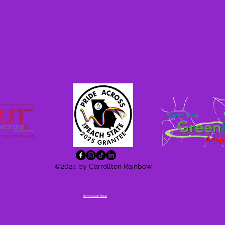
©2024 by Carrollton Rainbow.
Do Not Sell My Personal Information
Privacy Policy
Accessibility
Statement
Hometown Beat