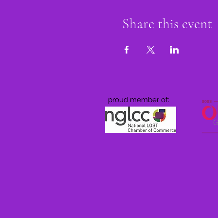
Share this event
proud member of: