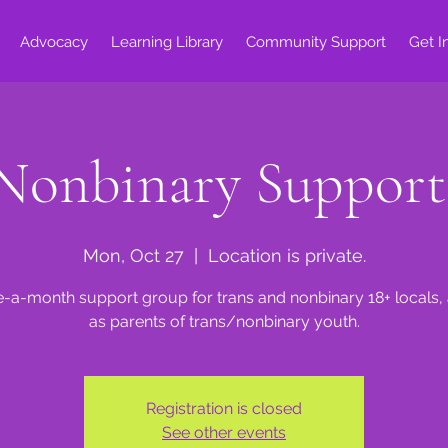
Advocacy
Learning Library
Community Support
Get I
Nonbinary Suppor
Mon, Oct 27
  |  
Location is private.
e-a-month support group for trans and nonbinary 18+ locals, 
as parents of trans/nonbinary youth.
Registration is closed
See other events