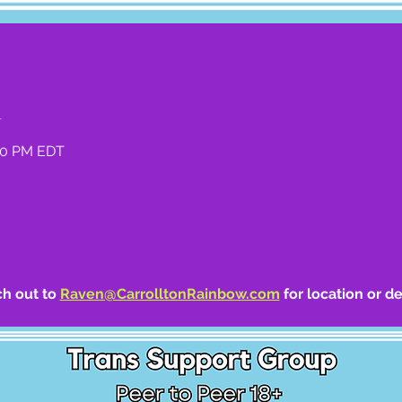
n
:00 PM EDT
h out to 
Raven@CarrolltonRainbow.com
 for location or de