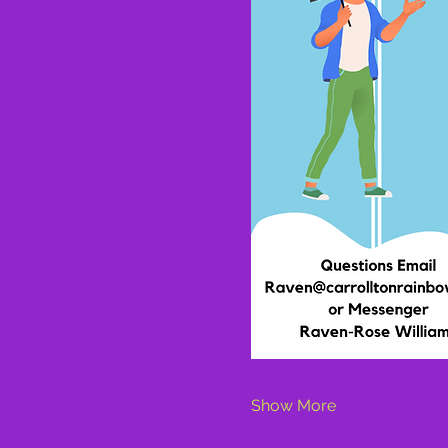
Show More