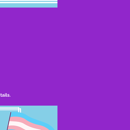
tails.