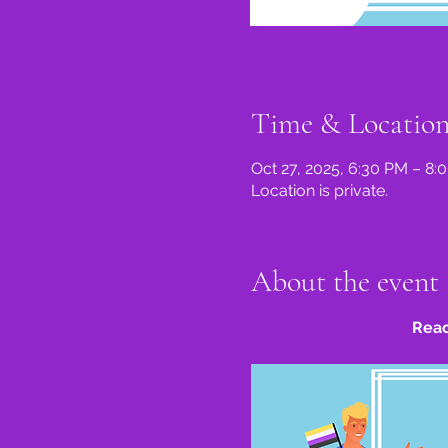
Time & Locatio
Oct 27, 2025, 6:30 PM – 8
Location is private.
About the event
Reac