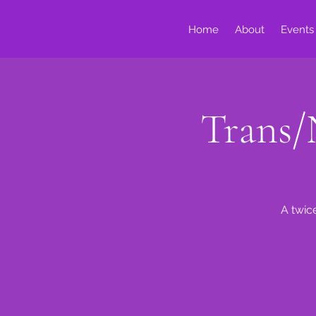
Home
About
Events
Trans/
A twic