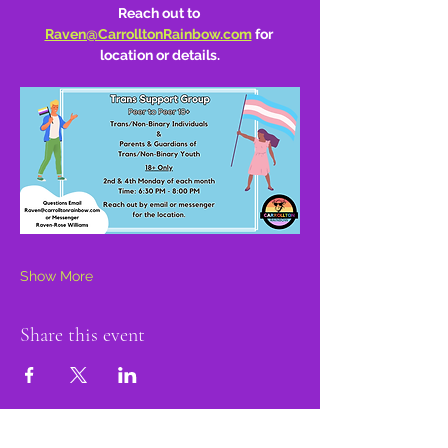
Reach out to 
Raven@CarrolltonRainbow.com
 for 
location or details.
Show More
Share this event