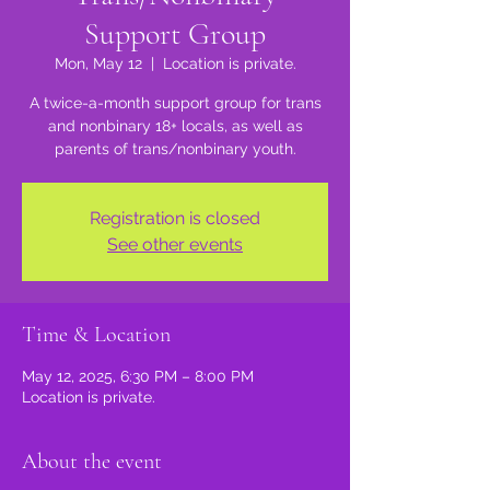
Support Group
Mon, May 12
  |  
Location is private.
A twice-a-month support group for trans
and nonbinary 18+ locals, as well as
parents of trans/nonbinary youth.
Registration is closed
See other events
Time & Location
May 12, 2025, 6:30 PM – 8:00 PM
Location is private.
About the event