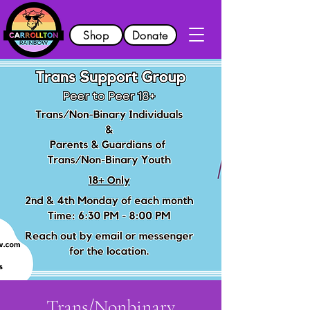
Shop
Donate
Trans/Nonbinary