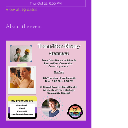
Thu, Oct 22, 6:00 PM
View all 19 dates
About the event