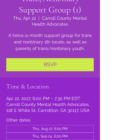
Support Group (1)
Thu, Apr 22
  |  
Carroll County Mental
Health Advocates
A twice-a-month support group for trans
and nonbinary 18+ locals, as well as
parents of trans/nonbinary youth.
RSVP
Time & Location
Apr 22, 2027, 6:00 PM – 7:30 PM EDT
Carroll County Mental Health Advocates,
118 S White St, Carrollton, GA 30117, USA
Other dates
Thu, Aug 27, 6:00 PM
Thu, Sep 24, 6:00 PM