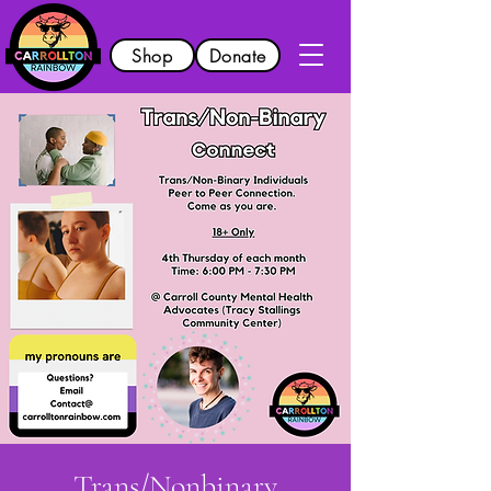
Shop
Donate
Trans/Nonbinary