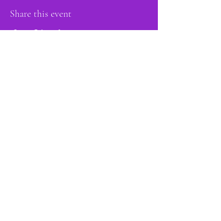
Share this event
proud member of:
Do Not Sell My Personal Information
Accessibility
Statement
Privacy Policy