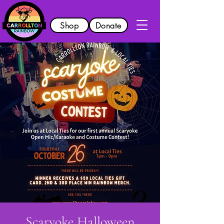
Shop
Donate
Scaryoke Halloween