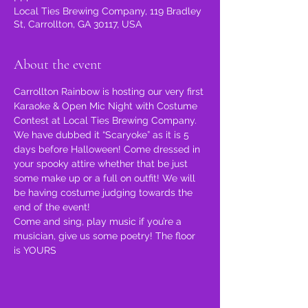
Local Ties Brewing Company, 119 Bradley
St, Carrollton, GA 30117, USA
About the event
Carrollton Rainbow is hosting our very first 
Karaoke & Open Mic Night with Costume 
Contest at Local Ties Brewing Company.
We have dubbed it “Scaryoke” as it is 5 
days before Halloween! Come dressed in 
your spooky attire whether that be just 
some make up or a full on outfit! We will 
be having costume judging towards the 
end of the event!
Come and sing, play music if you’re a 
musician, give us some poetry! The floor 
is YOURS