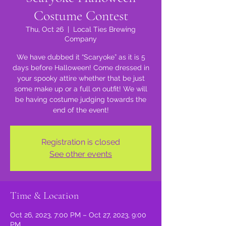
Costume Contest
Thu, Oct 26
  |  
Local Ties Brewing
Company
We have dubbed it “Scaryoke” as it is 5
days before Halloween! Come dressed in
your spooky attire whether that be just
some make up or a full on outfit! We will
be having costume judging towards the
end of the event!
Registration is closed
See other events
Time & Location
Oct 26, 2023, 7:00 PM – Oct 27, 2023, 9:00
PM