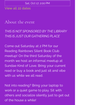
Sat, Oct 17, 2:00 PM
View all 22 dates
About the event
THIS IS NOT SPONSORED BY THE LIBRARY 
THIS IS JUST OUR GATHERING PLACE
Come out Saturday at 2 PM for our 
Reading Rainbows Silent Book Club 
meetup! On the third Saturday of the 
month we host an informal meetup at 
Sundae Kind of Love. Bring your current 
read or buy a book and just sit and vibe 
with us while we all read.
Not into reading? Bring your laptop to 
work or a quiet game to play. Sit with 
others and socialize silently just to get out 
of the house a while!