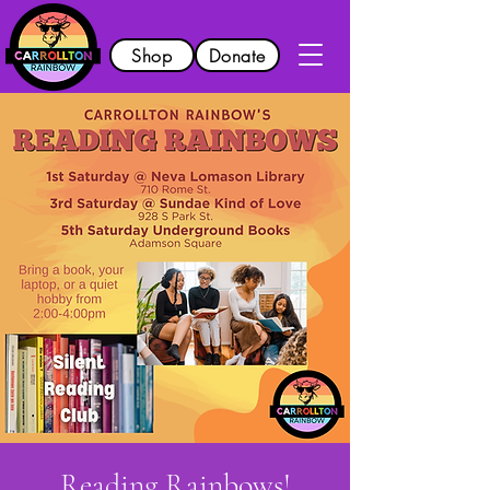
Shop
Donate
Reading Rainbows!