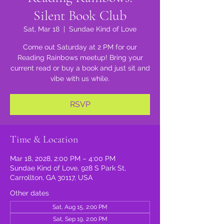
Silent Book Club
Sat, Mar 18
  |  
Sundae Kind of Love
Come out Saturday at 2 PM for our
Reading Rainbows meetup! Bring your
current read or buy a book and just sit and
vibe with us while.
RSVP
Time & Location
Mar 18, 2028, 2:00 PM – 4:00 PM
Sundae Kind of Love, 928 S Park St,
Carrollton, GA 30117, USA
Other dates
Sat, Aug 15, 2:00 PM
Sat, Sep 19, 2:00 PM