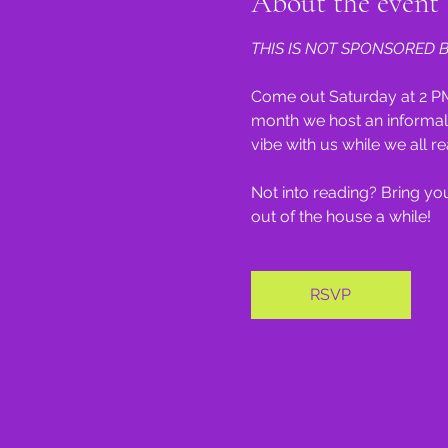
About the event
THIS IS NOT SPONSORED B
Come out Saturday at 2 PM
month we host an informal 
vibe with us while we all re
Not into reading? Bring your
out of the house a while!
RSVP