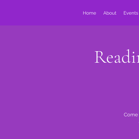
Home
About
Events
Readi
Come o