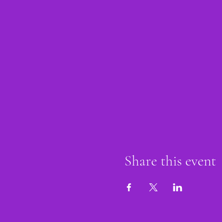
Share this event