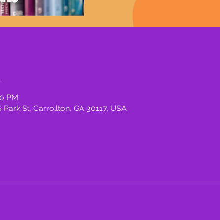
n
00 PM
 Park St, Carrollton, GA 30117, USA