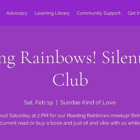
Advocacy
Learning Library
Community Support
Get I
ng Rainbows! Silen
Club
Sat, Feb 19
  |  
Sundae Kind of Love
ut Saturday at 2 PM for our Reading Rainbows meetup! Bri
current read or buy a book and just sit and vibe with us while