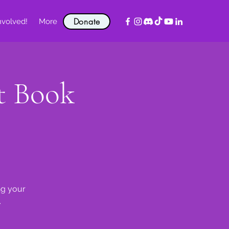
Donate
nvolved!
More
t Book
ng your
.