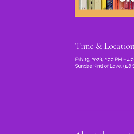
Time & Locatio
Feb 19, 2028, 2:00 PM – 4:
Sundae Kind of Love, 928 S