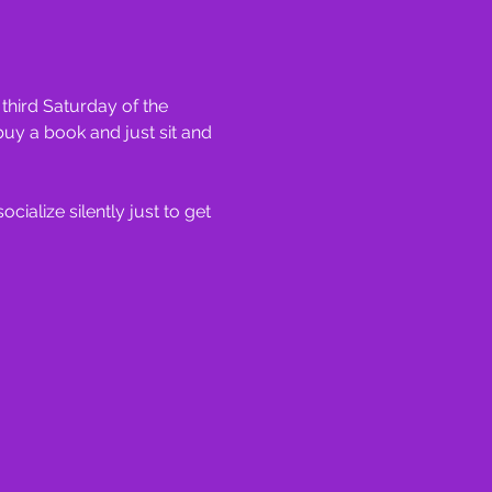
hird Saturday of the 
uy a book and just sit and 
ialize silently just to get 