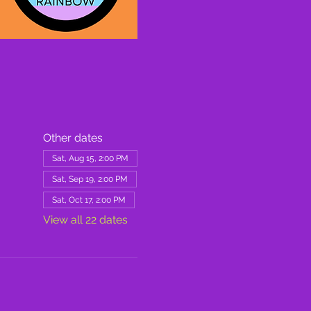
Other dates
Sat, Aug 15, 2:00 PM
Sat, Sep 19, 2:00 PM
Sat, Oct 17, 2:00 PM
View all 22 dates