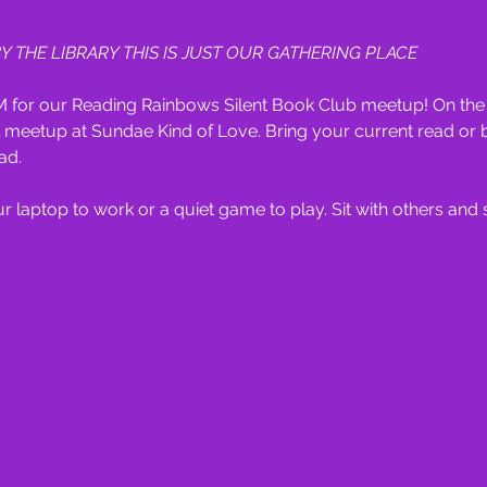
Y THE LIBRARY THIS IS JUST OUR GATHERING PLACE
 for our Reading Rainbows Silent Book Club meetup! On the t
meetup at Sundae Kind of Love. Bring your current read or b
ad.
 laptop to work or a quiet game to play. Sit with others and soc