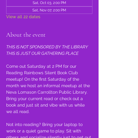
Sat, Oct 03, 2:00 PM
Sat, Nov 07, 2:00 PM
View all 22 dates
About the event
THIS IS NOT SPONSORED BY THE LIBRARY 
THIS IS JUST OUR GATHERING PLACE
Come out Saturday at 2 PM for our 
Reading Rainbows Silent Book Club 
meetup! On the first Saturday of the 
month we host an informal meetup at the 
Neva Lomason Carrollton Public Library. 
Bring your current read or check out a 
book and just sit and vibe with us while 
we all read.
Not into reading? Bring your laptop to 
work or a quiet game to play. Sit with 
others and socialize silently just to get out 