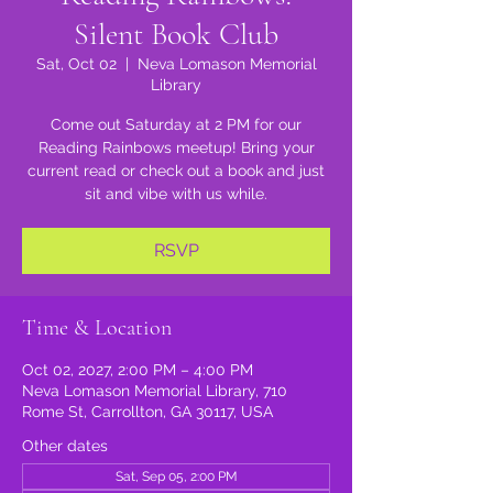
Silent Book Club
Sat, Oct 02
  |  
Neva Lomason Memorial
Library
Come out Saturday at 2 PM for our
Reading Rainbows meetup! Bring your
current read or check out a book and just
sit and vibe with us while.
RSVP
Time & Location
Oct 02, 2027, 2:00 PM – 4:00 PM
Neva Lomason Memorial Library, 710
Rome St, Carrollton, GA 30117, USA
Other dates
Sat, Sep 05, 2:00 PM