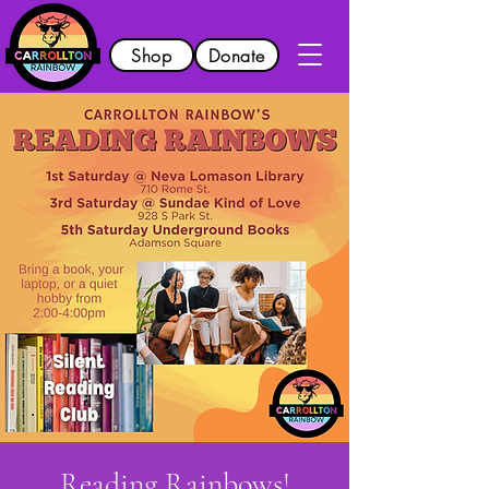
Shop
Donate
Reading Rainbows!