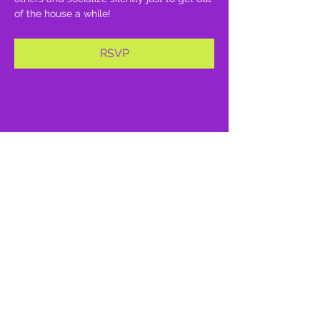
of the house a while!
RSVP
Share this event
proud member of: