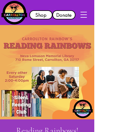
Shop
Donate
Reading Rainbows!