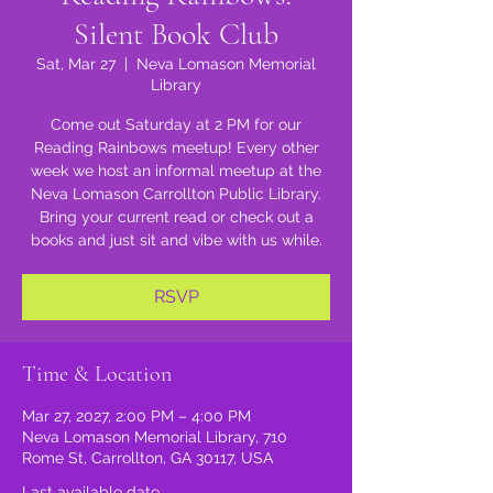
Silent Book Club
Sat, Mar 27
  |  
Neva Lomason Memorial
Library
Come out Saturday at 2 PM for our
Reading Rainbows meetup! Every other
week we host an informal meetup at the
Neva Lomason Carrollton Public Library.
Bring your current read or check out a
books and just sit and vibe with us while.
RSVP
Time & Location
Mar 27, 2027, 2:00 PM – 4:00 PM
Neva Lomason Memorial Library, 710
Rome St, Carrollton, GA 30117, USA
Last available date