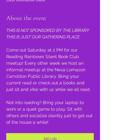
About the event
THIS IS NOT SPONSORED BY THE LIBRARY 
THIS IS JUST OUR GATHERING PLACE
Come out Saturday at 2 PM for our 
Reading Rainbows Silent Book Club 
meetup! Every other week we host an 
informal meetup at the Neva Lomason 
Carrollton Public Library. Bring your 
current read or check out a books and 
just sit and vibe with us while we all read.
Not into reading? Bring your laptop to 
work or a quiet game to play. Sit with 
others and socialize silently just to get out 
of the house a while!
RSVP