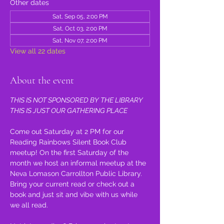
Other dates
Sat, Sep 05, 2:00 PM
Sat, Oct 03, 2:00 PM
Sat, Nov 07, 2:00 PM
View all 22 dates
About the event
THIS IS NOT SPONSORED BY THE LIBRARY 
THIS IS JUST OUR GATHERING PLACE
Come out Saturday at 2 PM for our 
Reading Rainbows Silent Book Club 
meetup! On the first Saturday of the 
month we host an informal meetup at the 
Neva Lomason Carrollton Public Library. 
Bring your current read or check out a 
book and just sit and vibe with us while 
we all read.