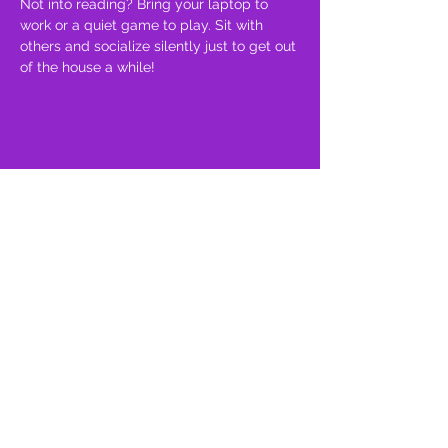
Not into reading? Bring your laptop to 
work or a quiet game to play. Sit with 
others and socialize silently just to get out 
of the house a while!
Share this event
proud member of: