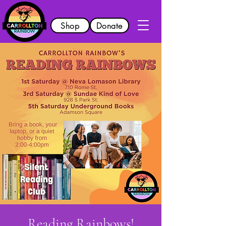
Shop
Donate
Reading Rainbows!