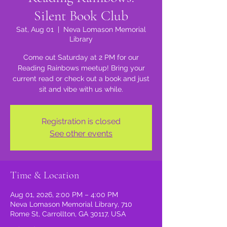
Silent Book Club
Sat, Aug 01
  |  
Neva Lomason Memorial
Library
Come out Saturday at 2 PM for our
Reading Rainbows meetup! Bring your
current read or check out a book and just
sit and vibe with us while.
Registration is closed
See other events
Time & Location
Aug 01, 2026, 2:00 PM – 4:00 PM
Neva Lomason Memorial Library, 710
Rome St, Carrollton, GA 30117, USA