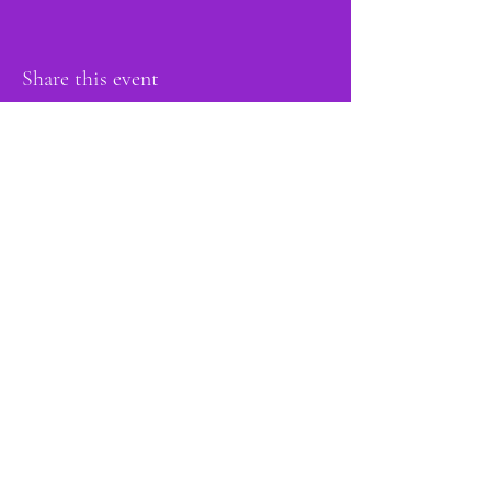
Share this event
proud member of:
Do Not Sell My Personal Information