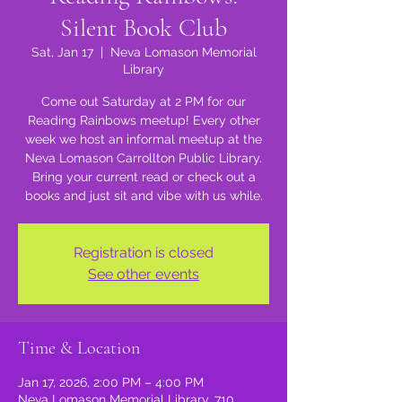
Silent Book Club
Sat, Jan 17
  |  
Neva Lomason Memorial
Library
Come out Saturday at 2 PM for our
Reading Rainbows meetup! Every other
week we host an informal meetup at the
Neva Lomason Carrollton Public Library.
Bring your current read or check out a
books and just sit and vibe with us while.
Registration is closed
See other events
Time & Location
Jan 17, 2026, 2:00 PM – 4:00 PM
Neva Lomason Memorial Library, 710