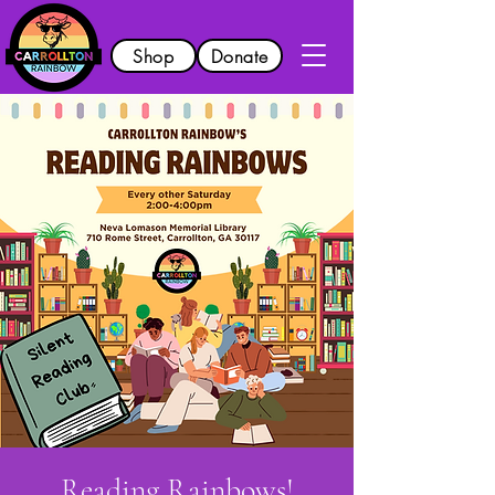
Shop
Donate
Reading Rainbows!