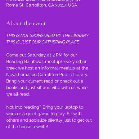
Rome St, Carrollton, GA 30117, USA
About the event
THIS IS NOT SPONSORED BY THE LIBRARY 
THIS IS JUST OUR GATHERING PLACE
Come out Saturday at 2 PM for our 
Reading Rainbows meetup! Every other 
week we host an informal meetup at the 
Neva Lomason Carrollton Public Library. 
Bring your current read or check out a 
books and just sit and vibe with us while 
we all read.
Not into reading? Bring your laptop to 
work or a quiet game to play. Sit with 
others and socialize silently just to get out 
of the house a while!