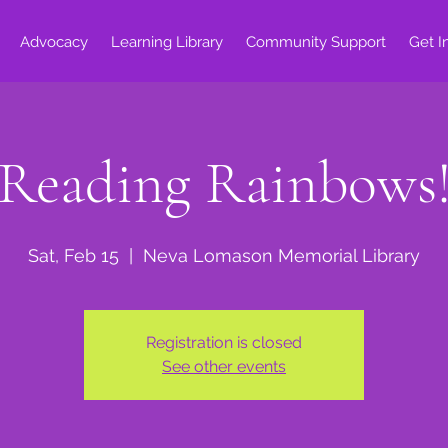
Advocacy
Learning Library
Community Support
Get I
Reading Rainbows
Sat, Feb 15
  |  
Neva Lomason Memorial Library
Registration is closed
See other events