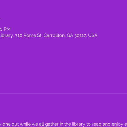
n
00 PM
rary, 710 Rome St, Carrollton, GA 30117, USA
one out while we all gather in the library to read and enjoy 