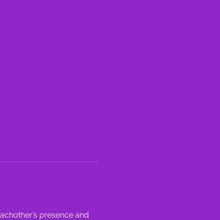
eachother’s presence and 