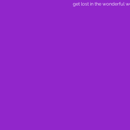
get lost in the wonderful w