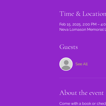
Time & Locatio
Feb 15, 2025, 2:00 PM – 4:
Neva Lomason Memorial Lib
Guests
See All
About the event
Come with a book or check 