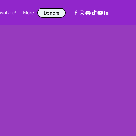
Donate
nvolved!
More
!