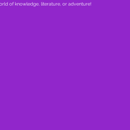
orld of knowledge, literature, or adventure!