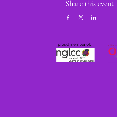
Share this event
proud member of: