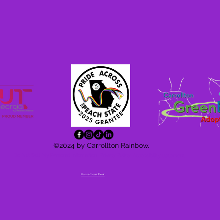
©2024 by Carrollton Rainbow.
Do Not Sell My Personal Information
Privacy Policy
Accessibility
Statement
Hometown Beat