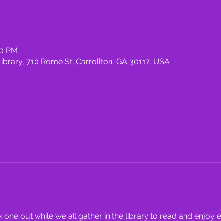
n
00 PM
rary, 710 Rome St, Carrollton, GA 30117, USA
one out while we all gather in the library to read and enjoy 