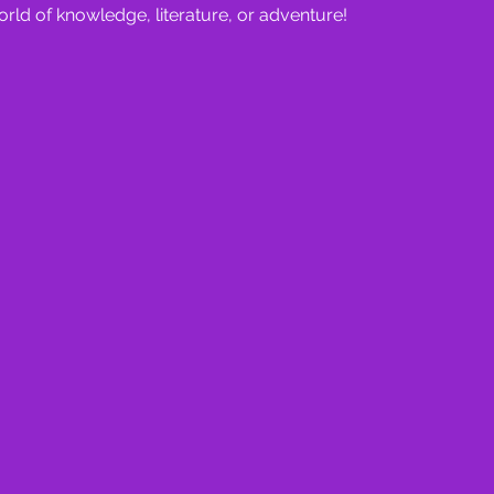
orld of knowledge, literature, or adventure!