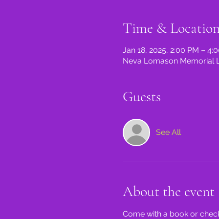
Time & Locatio
Jan 18, 2025, 2:00 PM – 4:
Neva Lomason Memorial Lib
Guests
See All
About the event
Come with a book or check 