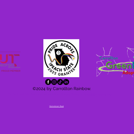
©2024 by Carrollton Rainbow.
Do Not Sell My Personal Information
Privacy Policy
Accessibility
Statement
Hometown Beat