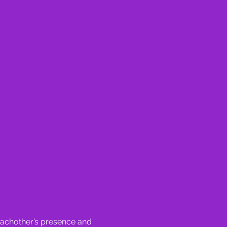
eachother’s presence and 