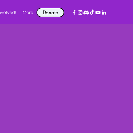
Donate
nvolved!
More
!