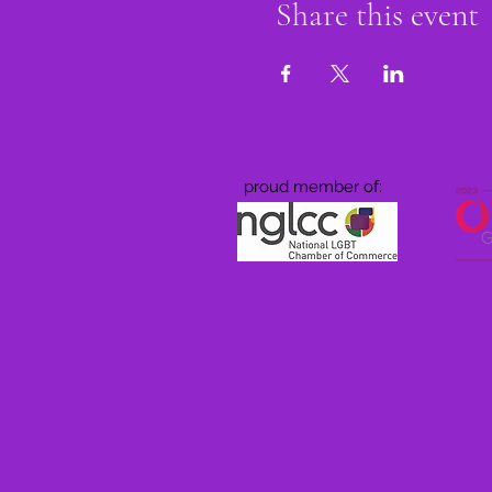
Share this event
proud member of: