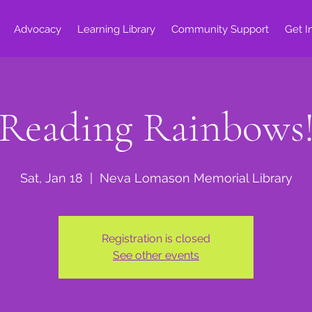
Advocacy
Learning Library
Community Support
Get I
Reading Rainbows
Sat, Jan 18
  |  
Neva Lomason Memorial Library
Registration is closed
See other events