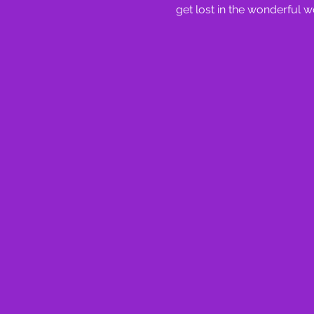
get lost in the wonderful w