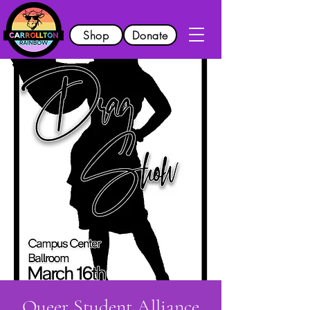
Shop
Donate
Queer Student Alliance