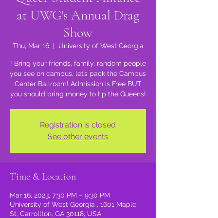
at UWG's Annual Drag
Show
Thu, Mar 16
  |  
University of West Georgia
! Bring your friends, family, random people
you see on campus, let’s pack the Campus
Center Ballroom! Admission is Free BUT
you should bring money to tip the Queens!
Registration is closed
See other events
Time & Location
Mar 16, 2023, 7:30 PM – 9:30 PM
University of West Georgia , 1601 Maple
St, Carrollton, GA 30118, USA