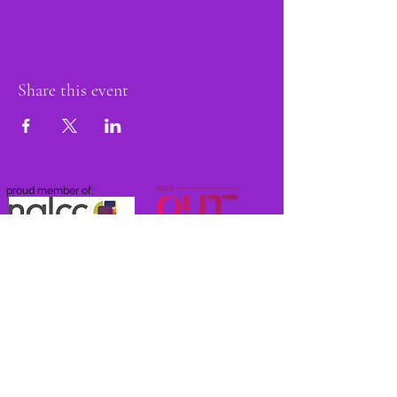
Share this event
proud member of: