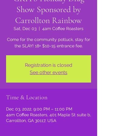
Show Sponsored by
Carrollton Rainbow
Sat, Dec 03
  |  
4am Coffee Roasters
Come for the community potluck, stay for
the SLAY! 18+ $10-15 entrance fee.
Registration is closed
See other events
Time & Location
Dec 03, 2022, 9:00 PM – 11:00 PM
4am Coffee Roasters, 401 Maple St suite b,
Carrollton, GA 30117, USA