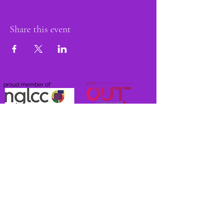
Share this event
proud member of:
Do Not Sell My Personal Information