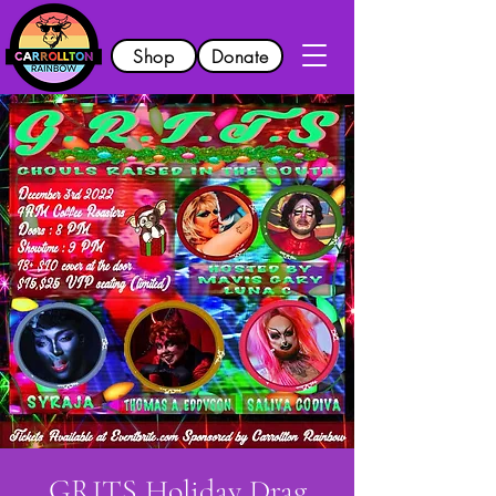
Shop
Donate
GRITS Holiday Drag