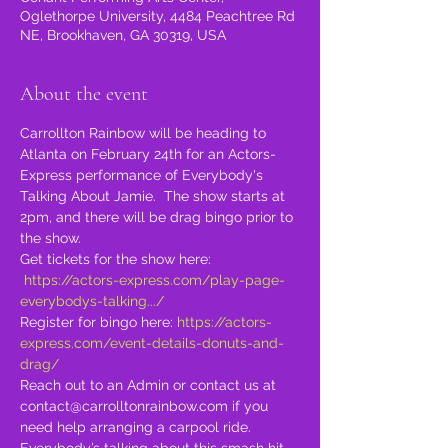
Oglethorpe University, 4484 Peachtree Rd
NE, Brookhaven, GA 30319, USA
About the event
Carrollton Rainbow will be heading to 
Atlanta on February 24th for an Actors-
Express performance of Everybody's 
Talking About Jamie.  The show starts at 
2pm, and there will be drag bingo prior to 
the show.
Get tickets for the show here: 
https://actors-express.com/play-page-
everybodys-talking.../
Register for bingo here: 
https://actors-
express.com/event-details-donuts-and-
drag/
Reach out to an Admin or contact us at 
contact@carrolltonrainbow.com if you 
need help arranging a carpool ride.