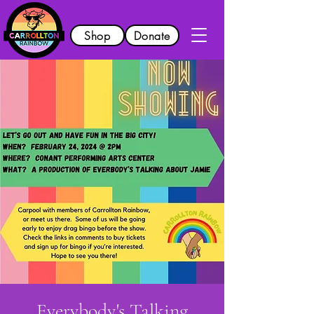
Shop
Donate
Everybody's Talking