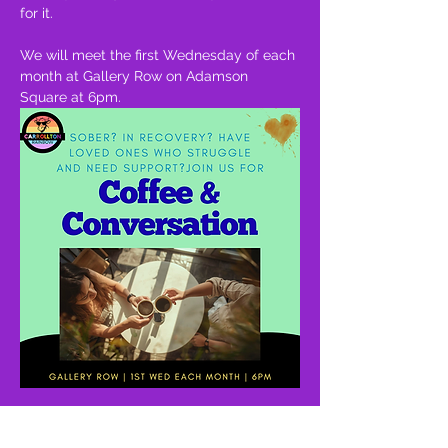
for it.
We will meet the first Wednesday of each 
month at Gallery Row on Adamson 
Square at 6pm.