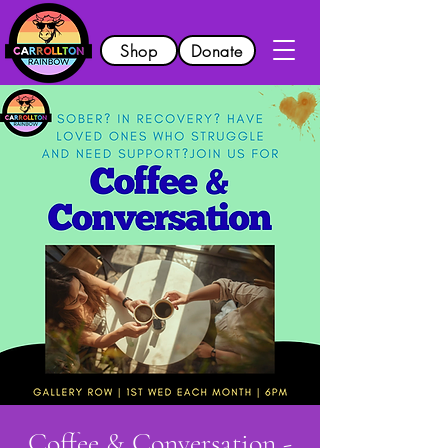
Shop
Donate
Coffee & Conversation -