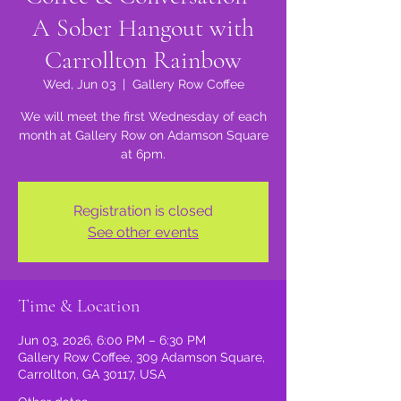
A Sober Hangout with
Carrollton Rainbow
Wed, Jun 03
  |  
Gallery Row Coffee
We will meet the first Wednesday of each
month at Gallery Row on Adamson Square
at 6pm.
Registration is closed
See other events
Time & Location
Jun 03, 2026, 6:00 PM – 6:30 PM
Gallery Row Coffee, 309 Adamson Square,
Carrollton, GA 30117, USA