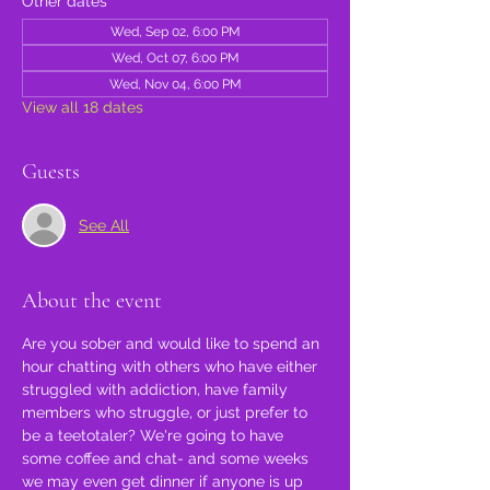
Other dates
Wed, Sep 02, 6:00 PM
Wed, Oct 07, 6:00 PM
Wed, Nov 04, 6:00 PM
View all 18 dates
Guests
See All
About the event
Are you sober and would like to spend an 
hour chatting with others who have either 
struggled with addiction, have family 
members who struggle, or just prefer to 
be a teetotaler? We're going to have 
some coffee and chat- and some weeks 
we may even get dinner if anyone is up 