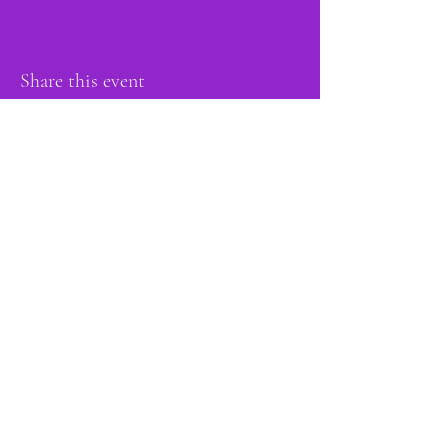
Share this event
proud member of: