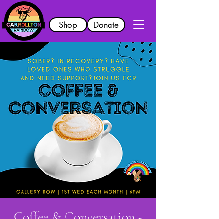
Shop
Donate
Coffee & Conversation -