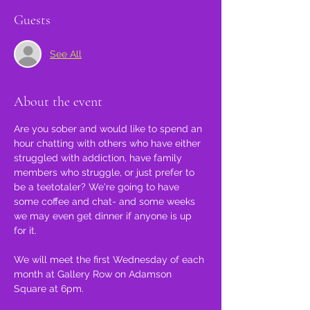
Guests
See All
About the event
Are you sober and would like to spend an 
hour chatting with others who have either 
struggled with addiction, have family 
members who struggle, or just prefer to 
be a teetotaler? We're going to have 
some coffee and chat- and some weeks 
we may even get dinner if anyone is up 
for it.
We will meet the first Wednesday of each 
month at Gallery Row on Adamson 
Square at 6pm.