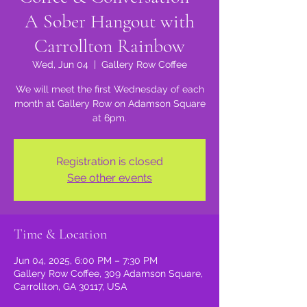
A Sober Hangout with
Carrollton Rainbow
Wed, Jun 04
  |  
Gallery Row Coffee
We will meet the first Wednesday of each
month at Gallery Row on Adamson Square
at 6pm.
Registration is closed
See other events
Time & Location
Jun 04, 2025, 6:00 PM – 7:30 PM
Gallery Row Coffee, 309 Adamson Square,
Carrollton, GA 30117, USA