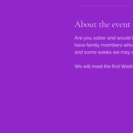
About the event
Are you sober and would li
have family members who st
and some weeks we may even
We will meet the first We