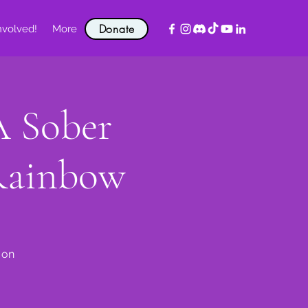
Donate
nvolved!
More
A Sober
Rainbow
 on