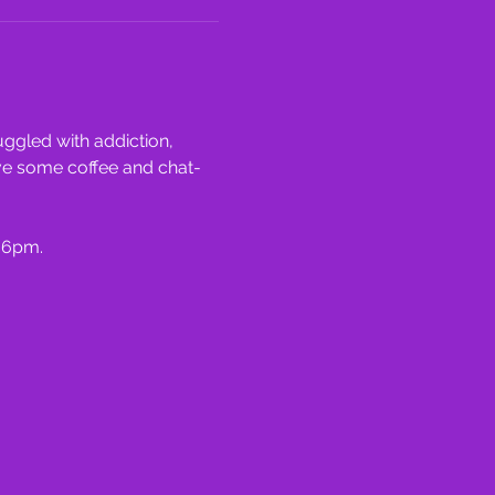
ggled with addiction, 
ve some coffee and chat- 
 6pm.