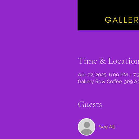
Time & Locatio
Apr 02, 2025, 6:00 PM – 7
Gallery Row Coffee, 309 A
Guests
See All