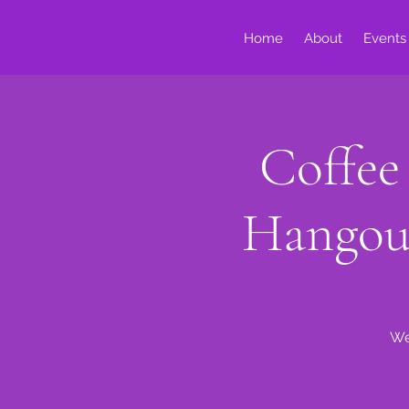
Home
About
Events
Coffee
Hangou
We