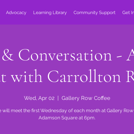
Advocacy
Learning Library
Community Support
Get I
 & Conversation - 
t with Carrollton 
Wed, Apr 02
  |  
Gallery Row Coffee
 will meet the first Wednesday of each month at Gallery Row
Adamson Square at 6pm.