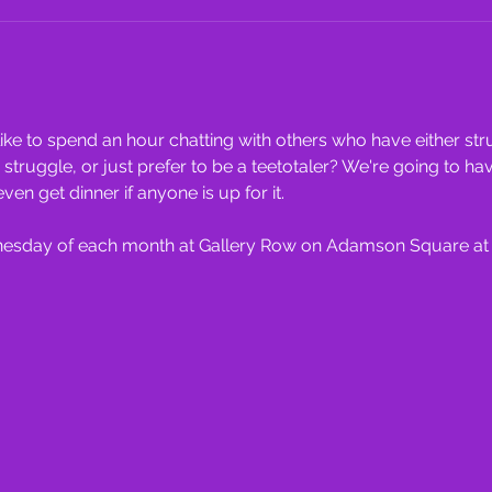
ke to spend an hour chatting with others who have either stru
ruggle, or just prefer to be a teetotaler? We're going to ha
 get dinner if anyone is up for it.
dnesday of each month at Gallery Row on Adamson Square at