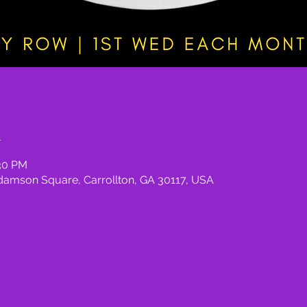
n
:30 PM
damson Square, Carrollton, GA 30117, USA