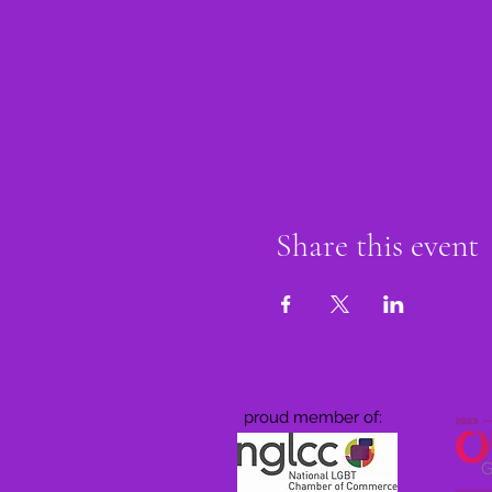
Share this event
proud member of: