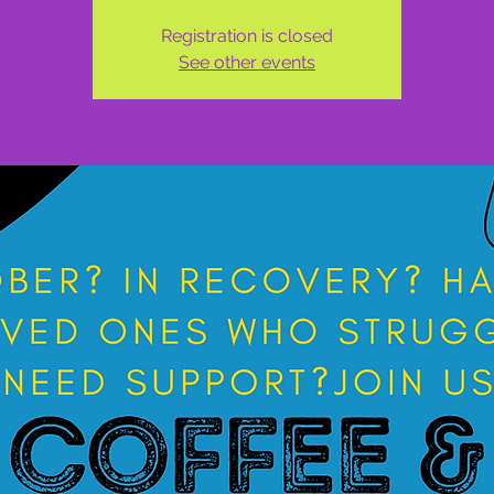
Registration is closed
See other events