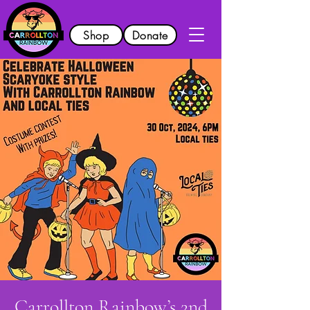
Shop
Donate
Carrollton Rainbow’s 2nd