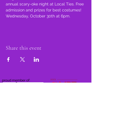
annual scary-oke night at Local Ties. Free 
admission and prizes for best costumes! 
Wednesday, October 30th at 6pm.
Share this event
proud member of: