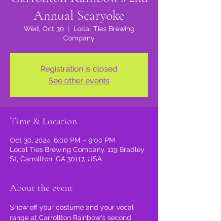
Annual Scaryoke
Wed, Oct 30
  |  
Local Ties Brewing
Company
Registration is closed
See other events
Time & Location
Oct 30, 2024, 6:00 PM – 9:00 PM
Local Ties Brewing Company, 119 Bradley
St, Carrollton, GA 30117, USA
About the event
Show off your costume and your vocal 
range at Carrollton Rainbow's second 