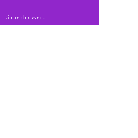
Share this event
proud member of:
Do Not Sell My Personal Information