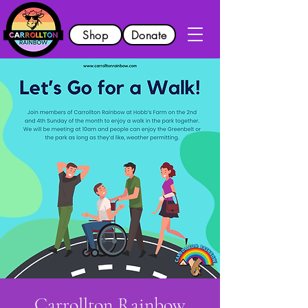
Shop
Donate
Carrollton Rainbow