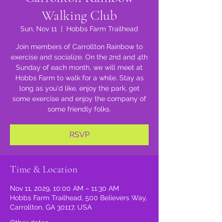
Walking Club
Sun, Nov 11
  |  
Hobbs Farm Trailhead
Join members of Carrollton Rainbow to
exercise and socialize. On the 2nd and 4th
Sunday of each month, we will meet at
Hobbs Farm to walk for a while. Stay as
long as you'd like, enjoy the park, get
some exercise and enjoy the company of
some friendly folks.
RSVP
Time & Location
Nov 11, 2029, 10:00 AM – 11:30 AM
Hobbs Farm Trailhead, 500 Believers Way,
Carrollton, GA 30117, USA