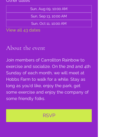
Other dates
Sun, Aug 09, 10:00 AM
Sun, Sep 13, 10:00 AM
Sun, Oct 11, 10:00 AM
View all 43 dates
About the event
Join members of Carrollton Rainbow to 
exercise and socialize. On the 2nd and 4th 
Sunday of each month, we will meet at 
Hobbs Farm to walk for a while. Stay as 
long as you'd like, enjoy the park, get 
some exercise and enjoy the company of 
some friendly folks.
RSVP