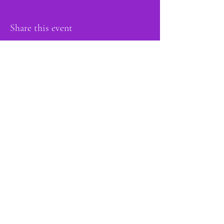
Share this event
proud member of:
Do Not Sell My Personal Information