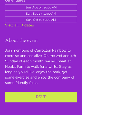
Other dates
Sun, Aug 09, 10:00 AM
Sun, Sep 13, 10:00 AM
Sun, Oct 11, 10:00 AM
View all 43 dates
About the event
Join members of Carrollton Rainbow to 
exercise and socialize. On the 2nd and 4th 
Sunday of each month, we will meet at 
Hobbs Farm to walk for a while. Stay as 
long as you'd like, enjoy the park, get 
some exercise and enjoy the company of 
some friendly folks.
RSVP