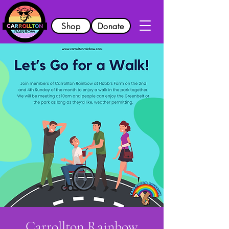
Shop
Donate
Carrollton Rainbow