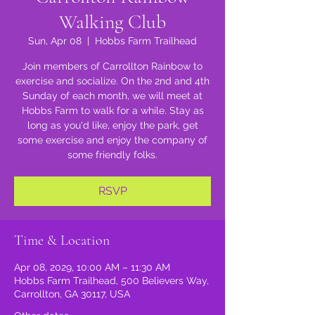
Walking Club
Sun, Apr 08
  |  
Hobbs Farm Trailhead
Join members of Carrollton Rainbow to
exercise and socialize. On the 2nd and 4th
Sunday of each month, we will meet at
Hobbs Farm to walk for a while. Stay as
long as you'd like, enjoy the park, get
some exercise and enjoy the company of
some friendly folks.
RSVP
Time & Location
Apr 08, 2029, 10:00 AM – 11:30 AM
Hobbs Farm Trailhead, 500 Believers Way,
Carrollton, GA 30117, USA