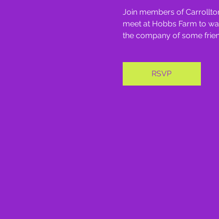
Join members of Carrollton
meet at Hobbs Farm to walk 
the company of some friend
RSVP