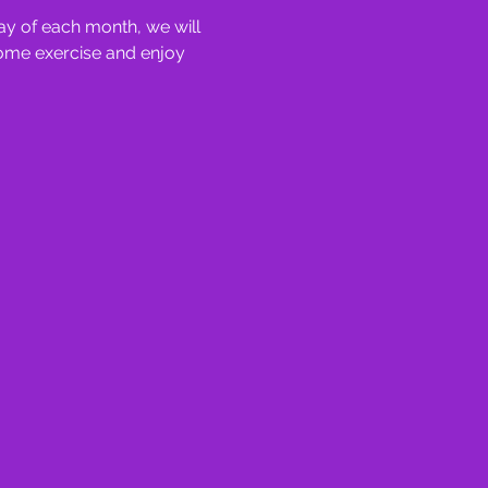
y of each month, we will 
some exercise and enjoy 