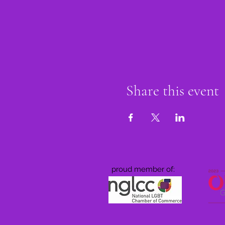
Share this event
proud member of: