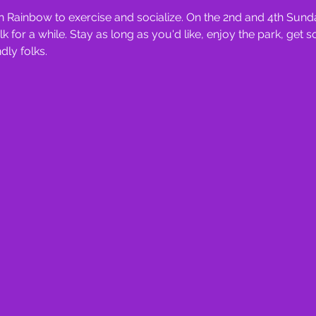
 Rainbow to exercise and socialize. On the 2nd and 4th Sunda
for a while. Stay as long as you'd like, enjoy the park, get 
ly folks.