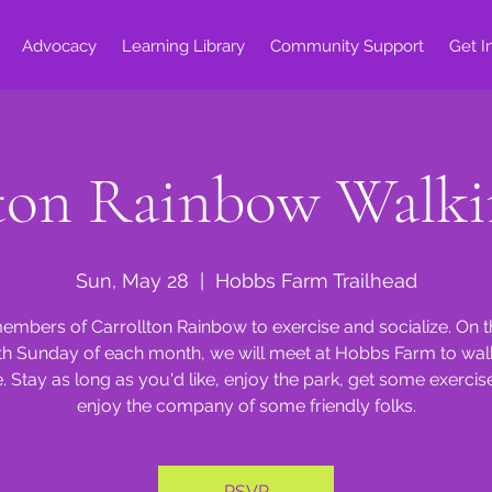
Advocacy
Learning Library
Community Support
Get I
lton Rainbow Walki
Sun, May 28
  |  
Hobbs Farm Trailhead
embers of Carrollton Rainbow to exercise and socialize. On 
th Sunday of each month, we will meet at Hobbs Farm to walk
e. Stay as long as you'd like, enjoy the park, get some exercis
enjoy the company of some friendly folks.
RSVP