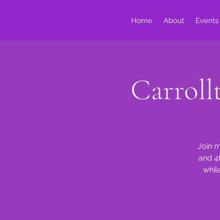
Home
About
Events
Carrol
Join m
and 4
whil