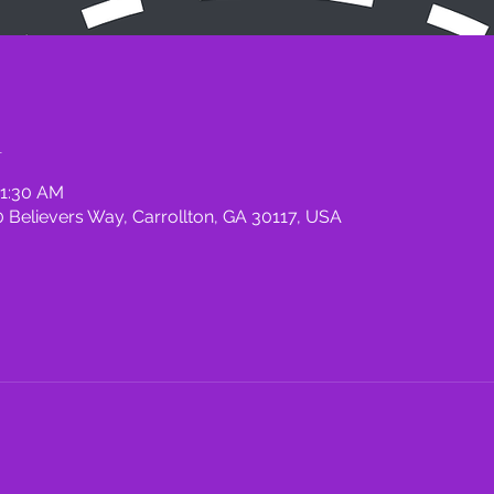
n
11:30 AM
 Believers Way, Carrollton, GA 30117, USA