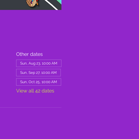
Other dates
Sun, Aug 23, 10:00 AM
Sun, Sep 27, 10:00 AM
Sun, Oct 25, 10:00 AM
View all 42 dates