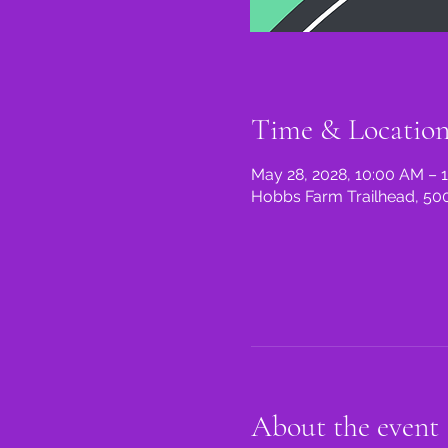
Time & Locatio
May 28, 2028, 10:00 AM – 
Hobbs Farm Trailhead, 500
About the event