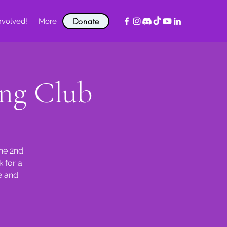
Donate
nvolved!
More
ng Club
the 2nd
 for a
e and