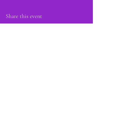
Share this event
proud member of:
Do Not Sell My Personal Information