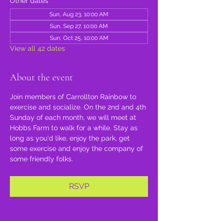
Other dates
Sun, Aug 23, 10:00 AM
Sun, Sep 27, 10:00 AM
Sun, Oct 25, 10:00 AM
View all 42 dates
About the event
Join members of Carrollton Rainbow to 
exercise and socialize. On the 2nd and 4th 
Sunday of each month, we will meet at 
Hobbs Farm to walk for a while. Stay as 
long as you'd like, enjoy the park, get 
some exercise and enjoy the company of 
some friendly folks.
RSVP