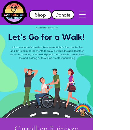
Shop
Donate
Carrollton Rainbow