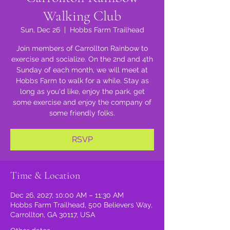
Walking Club
Sun, Dec 26
  |  
Hobbs Farm Trailhead
Join members of Carrollton Rainbow to
exercise and socialize. On the 2nd and 4th
Sunday of each month, we will meet at
Hobbs Farm to walk for a while. Stay as
long as you'd like, enjoy the park, get
some exercise and enjoy the company of
some friendly folks.
RSVP
Time & Location
Dec 26, 2027, 10:00 AM – 11:30 AM
Hobbs Farm Trailhead, 500 Believers Way,
Carrollton, GA 30117, USA