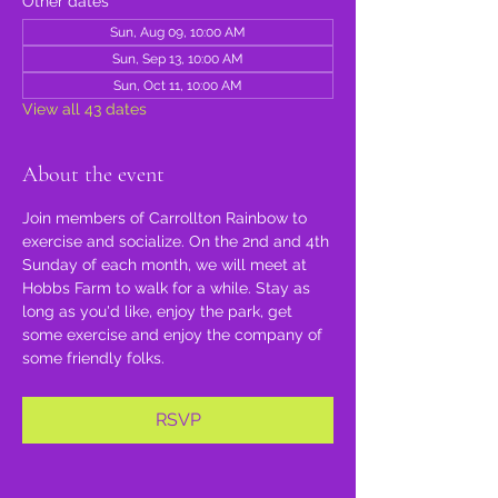
Other dates
Sun, Aug 09, 10:00 AM
Sun, Sep 13, 10:00 AM
Sun, Oct 11, 10:00 AM
View all 43 dates
About the event
Join members of Carrollton Rainbow to 
exercise and socialize. On the 2nd and 4th 
Sunday of each month, we will meet at 
Hobbs Farm to walk for a while. Stay as 
long as you'd like, enjoy the park, get 
some exercise and enjoy the company of 
some friendly folks.
RSVP