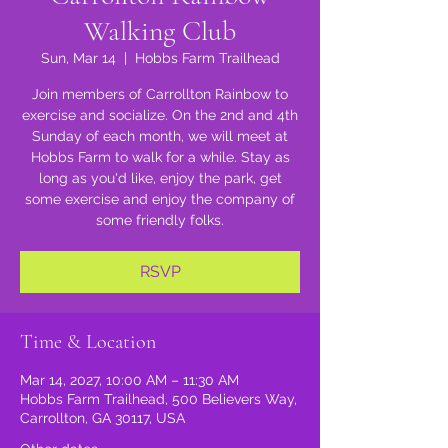
Walking Club
Sun, Mar 14
  |  
Hobbs Farm Trailhead
Join members of Carrollton Rainbow to
exercise and socialize. On the 2nd and 4th
Sunday of each month, we will meet at
Hobbs Farm to walk for a while. Stay as
long as you'd like, enjoy the park, get
some exercise and enjoy the company of
some friendly folks.
RSVP
Time & Location
Mar 14, 2027, 10:00 AM – 11:30 AM
Hobbs Farm Trailhead, 500 Believers Way,
Carrollton, GA 30117, USA