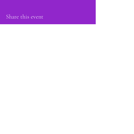
Share this event
proud member of:
Do Not Sell My Personal Information