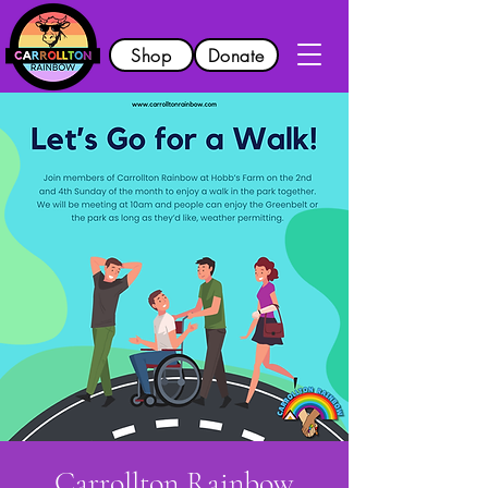
Shop
Donate
Carrollton Rainbow