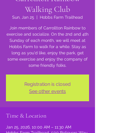
Walking Club
Sun, Jan 25
  |  
Hobbs Farm Trailhead
Join members of Carrollton Rainbow to
exercise and socialize. On the 2nd and 4th
Sunday of each month, we will meet at
Hobbs Farm to walk for a while. Stay as
long as you'd like, enjoy the park, get
some exercise and enjoy the company of
some friendly folks.
Registration is closed
See other events
Time & Location
Jan 25, 2026, 10:00 AM – 11:30 AM
Hobbs Farm Trailhead, 500 Believers Way,