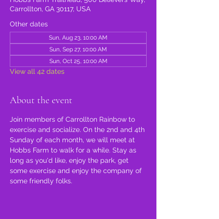
Carrollton, GA 30117, USA
Other dates
Sun, Aug 23, 10:00 AM
Sun, Sep 27, 10:00 AM
Sun, Oct 25, 10:00 AM
View all 42 dates
About the event
Join members of Carrollton Rainbow to 
exercise and socialize. On the 2nd and 4th 
Sunday of each month, we will meet at 
Hobbs Farm to walk for a while. Stay as 
long as you'd like, enjoy the park, get 
some exercise and enjoy the company of 
some friendly folks.