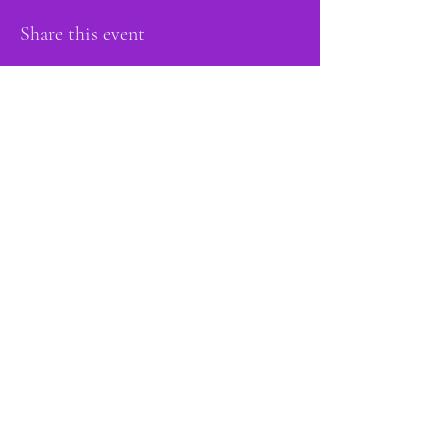
Share this event
proud member of:
Do Not Sell My Personal Information
Accessibility
Statement