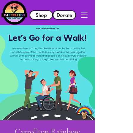
Shop
Donate
Carrollton Rainbow